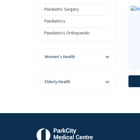
Paediatric Surgery
Paediatrics
Paediatrics Orthopaedic
Women’s Health
Elderly Health