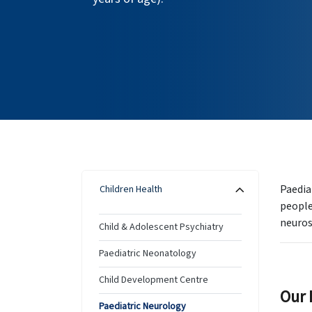
Paedia
Children Health
people
neuros
Child & Adolescent Psychiatry
Paediatric Neonatology
Child Development Centre
Our 
Paediatric Neurology