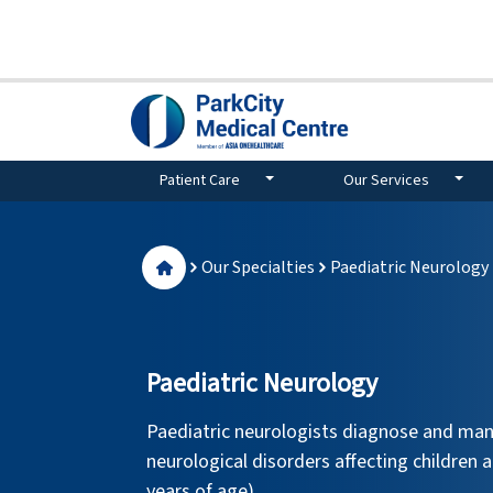
Patient Care
Our Services
Our Specialties
Paediatric Neurology
Paediatric Neurology
Paediatric neurologists diagnose and man
neurological disorders affecting children 
years of age).