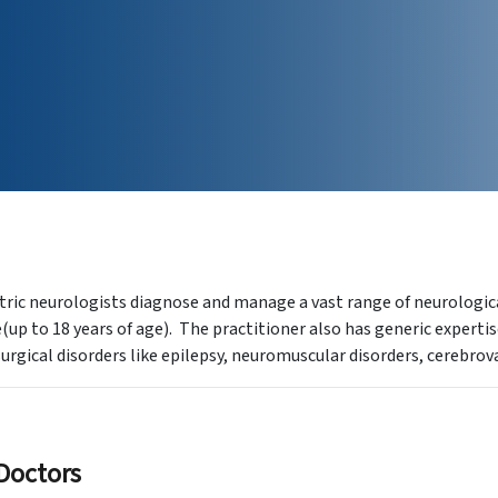
tric neurologists diagnose and manage a vast range of neurologica
(up to 18 years of age). The practitioner also has generic expert
urgical disorders like epilepsy, neuromuscular disorders, cerebrovas
Doctors