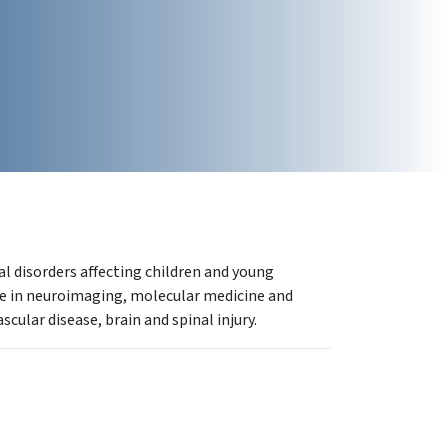
l disorders affecting children and young
ise in neuroimaging, molecular medicine and
cular disease, brain and spinal injury.