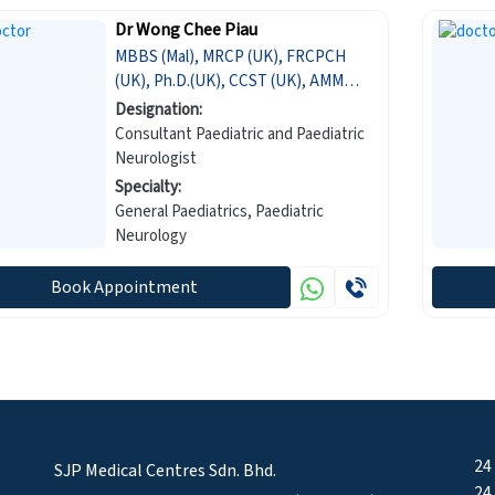
Dr Wong Chee Piau
MBBS (Mal), MRCP (UK), FRCPCH
(UK), Ph.D.(UK), CCST (UK), AMM
(Mal)
Designation:
Consultant Paediatric and Paediatric
Neurologist
Specialty:
General Paediatrics, Paediatric
Neurology
Book Appointment
24
SJP Medical Centres Sdn. Bhd.
24