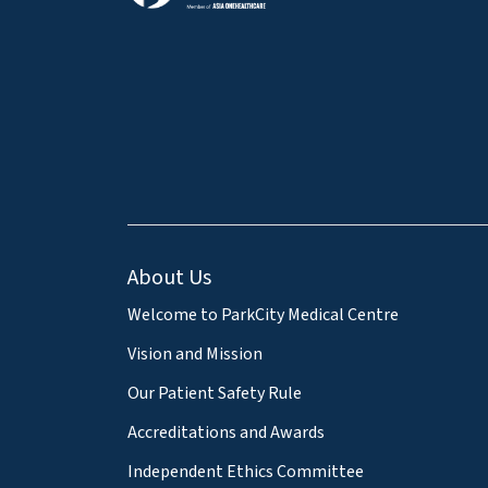
About Us
Welcome to ParkCity Medical Centre
Vision and Mission
Our Patient Safety Rule
Accreditations and Awards
Independent Ethics Committee