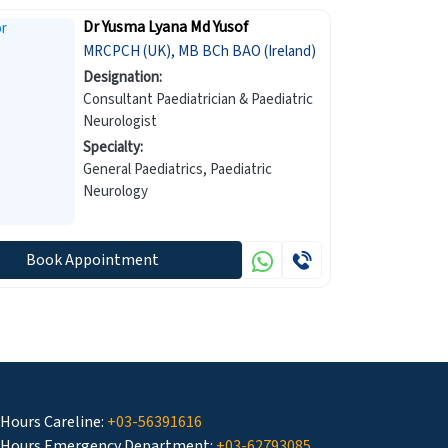
Dr Yusma Lyana Md Yusof
MRCPCH (UK), MB BCh BAO (Ireland)
Designation:
Consultant Paediatrician & Paediatric
Neurologist
Specialty:
General Paediatrics, Paediatric
Neurology
Book Appointment
 Hours Careline:
+03-56391616
 Hours Emergency Department:
+03-62793085