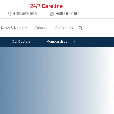
24/7 Careline
+603 5639 1616
+6019 650 1616
News & Media
Careers
Contact Us
Our Doctors
Memberships