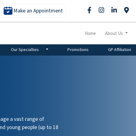
Make an Appointment
Home
About Us
Our Specialties
Promotions
GP Affiliation
age a vast range of
and young people (up to 18