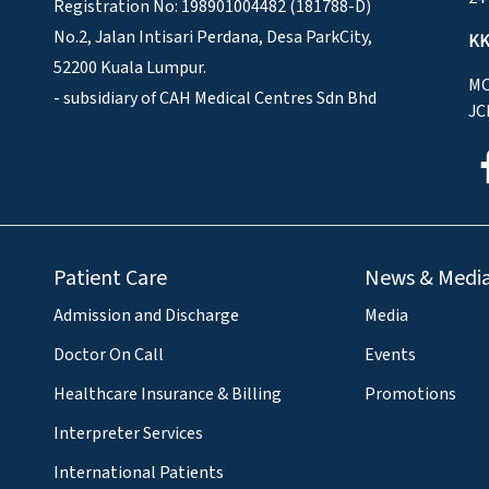
Registration No: 198901004482 (181788-D)
No.2, Jalan Intisari Perdana, Desa ParkCity,
KK
52200 Kuala Lumpur.
MO
- subsidiary of CAH Medical Centres Sdn Bhd
JC
Patient Care
News & Medi
Admission and Discharge
Media
Doctor On Call
Events
Healthcare Insurance & Billing
Promotions
Interpreter Services
International Patients