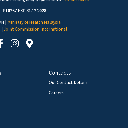
LIU 0267 EXP 31.12.2028
H |
Ministry of Health Malaysia
I |
Joint Commission International
a
Contacts
Our Contact Details
Careers