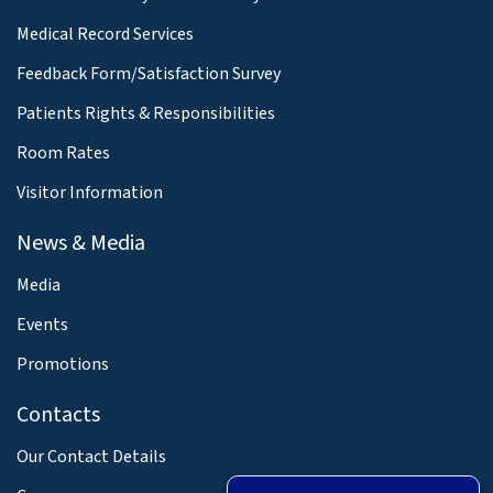
Medical Record Services
Feedback Form/Satisfaction Survey
Patients Rights & Responsibilities
Room Rates
Visitor Information
News & Media
Media
Events
Promotions
Contacts
Our Contact Details