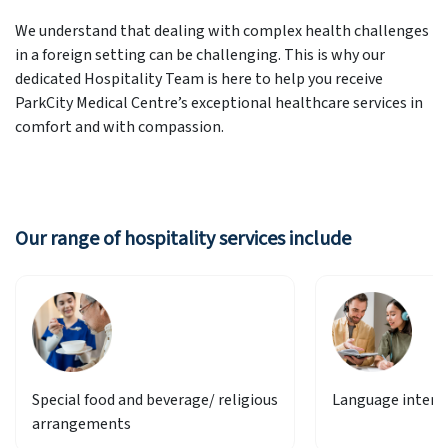
We understand that dealing with complex health challenges
in a foreign setting can be challenging. This is why our
dedicated Hospitality Team is here to help you receive
ParkCity Medical Centre’s exceptional healthcare services in
comfort and with compassion.
Our range of hospitality services include
Special food and beverage/ religious
Language interp
arrangements