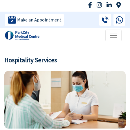
Make an Appointment
Hospitality Services