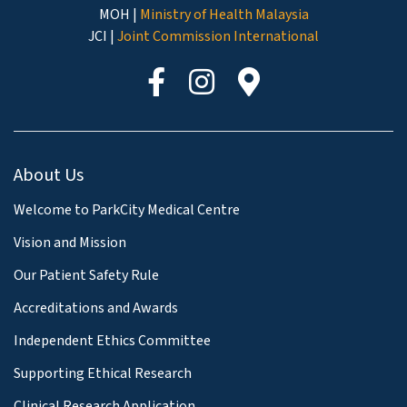
MOH |
Ministry of Health Malaysia
JCI |
Joint Commission International
About Us
Welcome to ParkCity Medical Centre
Vision and Mission
Our Patient Safety Rule
Accreditations and Awards
Independent Ethics Committee
Supporting Ethical Research
Clinical Research Application