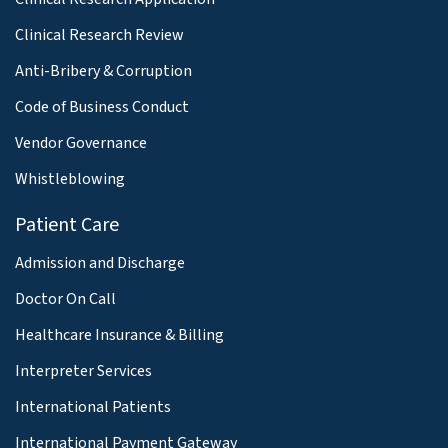
Clinical Research Review
Anti-Bribery & Corruption
Code of Business Conduct
Vendor Governance
Whistleblowing
Patient Care
Admission and Discharge
Doctor On Call
Healthcare Insurance & Billing
Interpreter Services
International Patients
International Payment Gateway