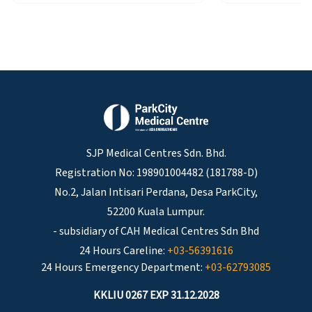
SJP Medical Centres Sdn. Bhd.
Registration No: 198901004482 (181788-D)
No.2, Jalan Intisari Perdana, Desa ParkCity,
52200 Kuala Lumpur.
- subsidiary of CAH Medical Centres Sdn Bhd
24 Hours Careline:
+03-56391616
24 Hours Emergency Department:
+03-62793085
KKLIU 0267 EXP 31.12.2028