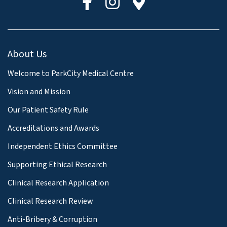
About Us
Welcome to ParkCity Medical Centre
Vision and Mission
Our Patient Safety Rule
Accreditations and Awards
Independent Ethics Committee
Supporting Ethical Research
Clinical Research Application
Clinical Research Review
Anti-Bribery & Corruption