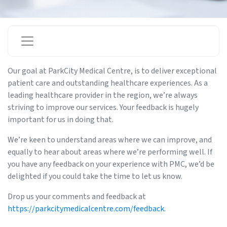
Our goal at ParkCity Medical Centre, is to deliver exceptional
patient care and outstanding healthcare experiences. As a
leading healthcare provider in the region, we’re always
striving to improve our services. Your feedback is hugely
important for us in doing that.
We’re keen to understand areas where we can improve, and
equally to hear about areas where we’re performing well. If
you have any feedback on your experience with PMC, we’d be
delighted if you could take the time to let us know.
Drop us your comments and feedback at
https://parkcitymedicalcentre.com/feedback
.