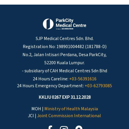
SJP Medical Centres Sdn. Bhd.
Registration No: 198901004482 (181788-D)
No.2, Jalan Intisari Perdana, Desa ParkCity,
52200 Kuala Lumpur.
- subsidiary of CAH Medical Centres Sdn Bhd
24 Hours Careline:
+03-56391616
24 Hours Emergency Department:
+03-62793085
KKLIU 0267 EXP 31.12.2028
MOH |
Ministry of Health Malaysia
JCI |
Joint Commission International