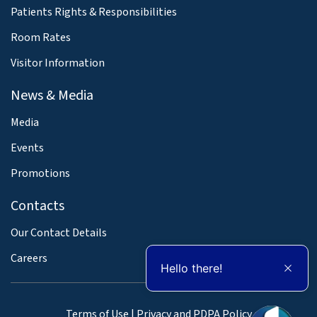
Patients Rights & Responsibilities
Room Rates
Visitor Information
News & Media
Media
Events
Promotions
Contacts
Our Contact Details
Careers
Hello there!
Terms of Use
|
Privacy and PDPA Policy