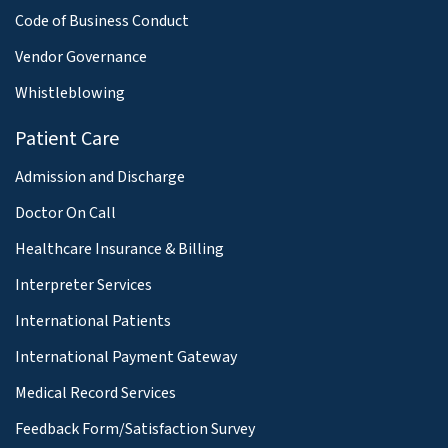
Code of Business Conduct
Vendor Governance
Whistleblowing
Patient Care
Admission and Discharge
Doctor On Call
Healthcare Insurance & Billing
Interpreter Services
International Patients
International Payment Gateway
Medical Record Services
Feedback Form/Satisfaction Survey