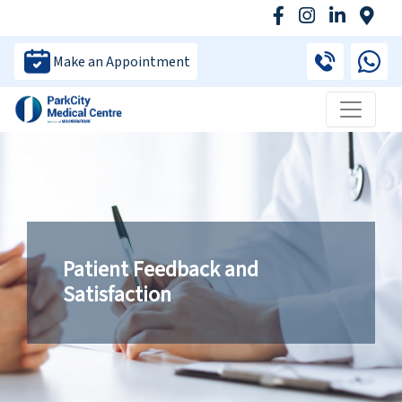
Make an Appointment
Patient Feedback and
Satisfaction