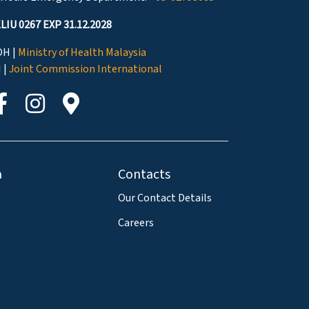
LIU 0267 EXP 31.12.2028
H |
Ministry of Health Malaysia
I |
Joint Commission International
a
Contacts
Our Contact Details
Careers