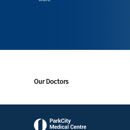
Our Doctors