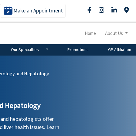
Make an Appointment
Home
About Us
Our Specialties
Promotions
GP Affiliation
erology and Hepatology
nd Hepatology
 and hepatologists offer
d liver health issues. Learn