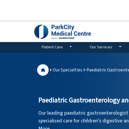
Patient Care
Our Services
Our Specialties
Paediatric Gastroent
Paediatric Gastroenterology a
Our leading paediatric gastroenterologist
specialised care for children's digestive an
More.