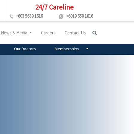
24/7 Careline
+603 5639 1616
+6019 650 1616
News & Media
Careers
Contact Us
Our Doctors
Memberships