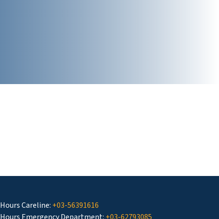
 Hours Careline:
+03-56391616
 Hours Emergency Department:
+03-62793085