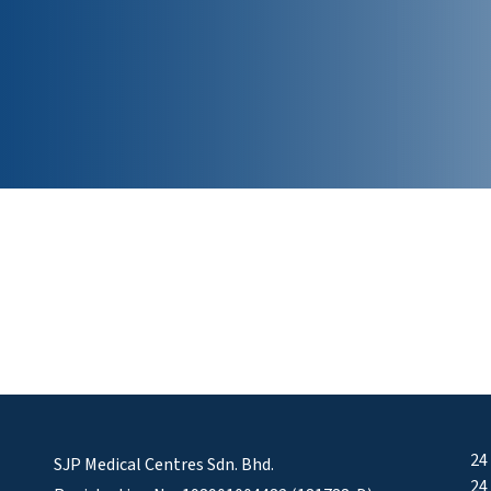
24
SJP Medical Centres Sdn. Bhd.
24