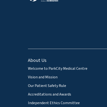
About Us
Welcome to ParkCity Medical Centre
Vision and Mission
Our Patient Safety Rule
Accreditations and Awards
Independent Ethics Committee