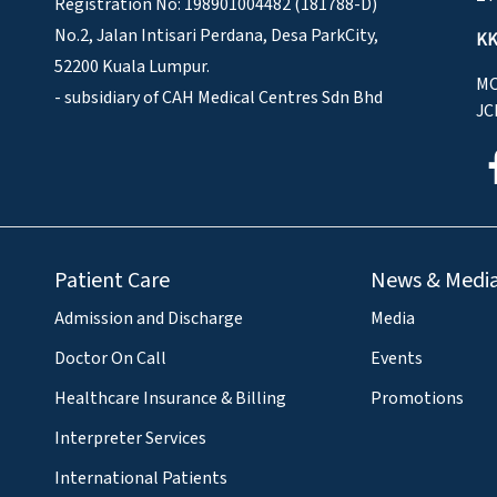
Registration No: 198901004482 (181788-D)
No.2, Jalan Intisari Perdana, Desa ParkCity,
KK
52200 Kuala Lumpur.
MO
- subsidiary of CAH Medical Centres Sdn Bhd
JC
Patient Care
News & Medi
Admission and Discharge
Media
Doctor On Call
Events
Healthcare Insurance & Billing
Promotions
Interpreter Services
International Patients