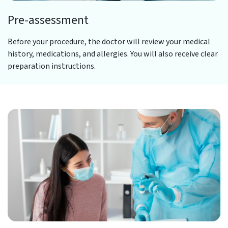
Pre-assessment
Before your procedure, the doctor will review your medical
history, medications, and allergies. You will also receive clear
preparation instructions.