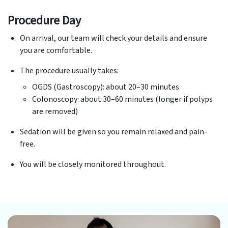
Procedure Day
On arrival, our team will check your details and ensure
you are comfortable.
The procedure usually takes:
OGDS (Gastroscopy): about 20–30 minutes
Colonoscopy: about 30–60 minutes (longer if polyps
are removed)
Sedation will be given so you remain relaxed and pain-
free.
You will be closely monitored throughout.