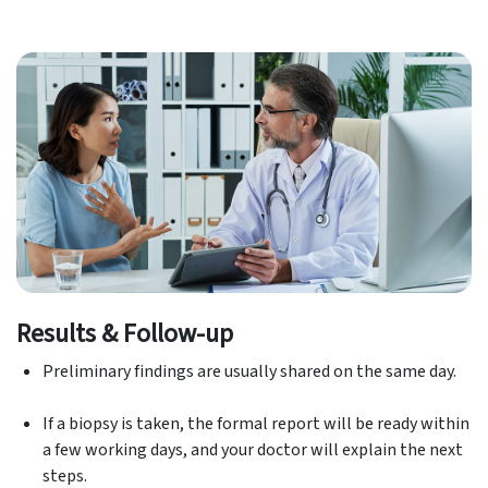
Results & Follow-up
Preliminary findings are usually shared on the same day.
If a biopsy is taken, the formal report will be ready within
a few working days, and your doctor will explain the next
steps.