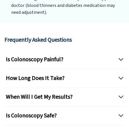
doctor (blood thinners and diabetes medication may
need adjustment).
Frequently Asked Questions
Is Colonoscopy Painful?
How Long Does It Take?
When Will I Get My Results?
Is Colonoscopy Safe?