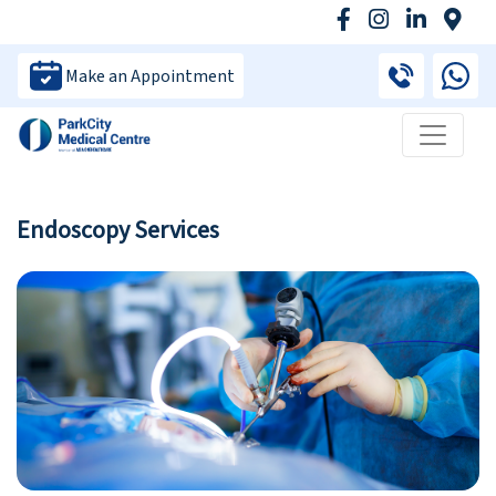
Make an Appointment
Endoscopy Services