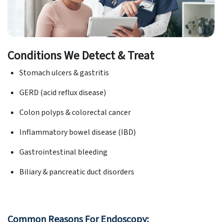
Conditions We Detect & Treat
Stomach ulcers & gastritis
GERD (acid reflux disease)
Colon polyps & colorectal cancer
Inflammatory bowel disease (IBD)
Gastrointestinal bleeding
Biliary & pancreatic duct disorders
Common Reasons For Endoscopy: