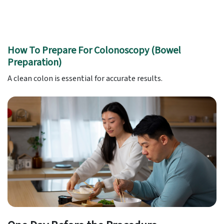
How To Prepare For Colonoscopy (Bowel
Preparation)
A clean colon is essential for accurate results.