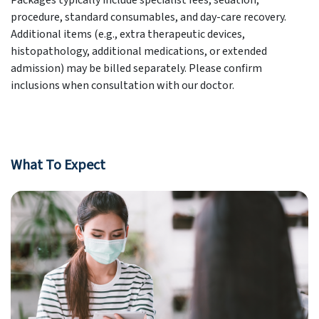
Packages typically include specialist fees, sedation,
procedure, standard consumables, and day-care recovery.
Additional items (e.g., extra therapeutic devices,
histopathology, additional medications, or extended
admission) may be billed separately. Please confirm
inclusions when consultation with our doctor.
What To Expect