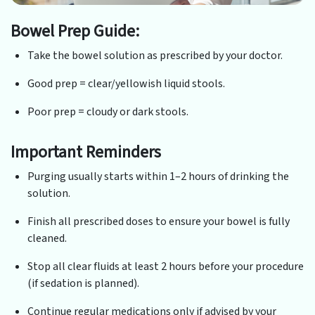
Bowel Prep Guide:
Take the bowel solution as prescribed by your doctor.
Good prep = clear/yellowish liquid stools.
Poor prep = cloudy or dark stools.
Important Reminders
Purging usually starts within 1–2 hours of drinking the
solution.
Finish all prescribed doses to ensure your bowel is fully
cleaned.
Stop all clear fluids at least 2 hours before your procedure
(if sedation is planned).
Continue regular medications only if advised by your