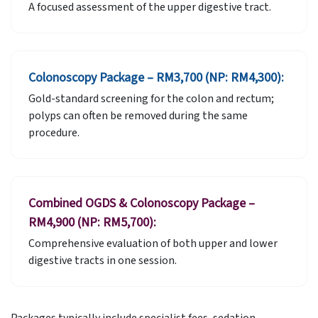
A focused assessment of the upper digestive tract.
Colonoscopy Package – RM3,700 (NP: RM4,300):
Gold-standard screening for the colon and rectum;
polyps can often be removed during the same
procedure.
Combined OGDS & Colonoscopy Package –
RM4,900 (NP: RM5,700):
Comprehensive evaluation of both upper and lower
digestive tracts in one session.