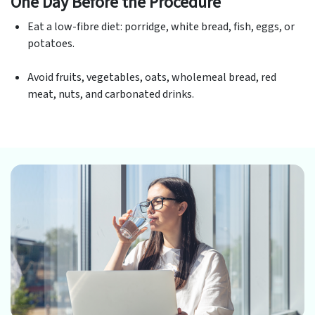
One Day Before the Procedure
Eat a low-fibre diet: porridge, white bread, fish, eggs, or
potatoes.
Avoid fruits, vegetables, oats, wholemeal bread, red
meat, nuts, and carbonated drinks.