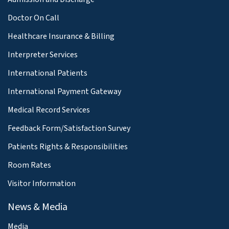
Doctor On Call
Healthcare Insurance & Billing
Interpreter Services
International Patients
International Payment Gateway
Medical Record Services
Feedback Form/Satisfaction Survey
Patients Rights & Responsibilities
Room Rates
Visitor Information
News & Media
Media