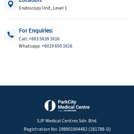
Location:
Endoscopy Unit, Level 1
For Enquiries:
Call:
+603 5639 1616
Whatsapp:
+6019 650 1616
SJP Medical Centres Sdn. Bhd.
Registration No: 198901004482 (181788-D)