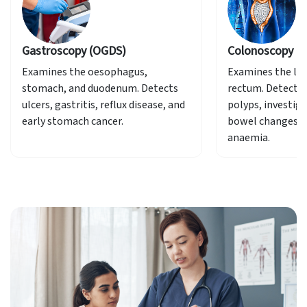
Colonoscopy
Sigmoi
Examines the large intestine and
Focused 
cts
rectum. Detects and removes
rectum.
, and
polyps, investigates bleeding,
bowel changes, or unexplained
anaemia.