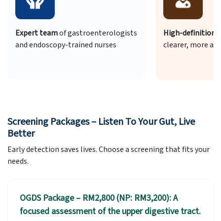
ogists
High-definition endoscopes
for
Safe sed
clearer, more accurate results
comfort
Screening Packages – Listen To Your Gut, Live
Better
Early detection saves lives. Choose a screening that fits your
needs.
OGDS Package – RM2,800 (NP: RM3,200): A
focused assessment of the upper digestive tract.