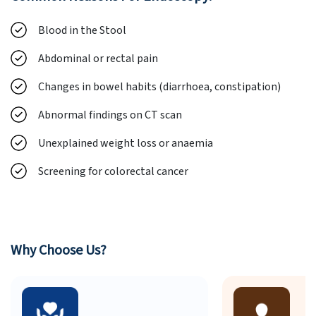
Blood in the Stool
Abdominal or rectal pain
Changes in bowel habits (diarrhoea, constipation)
Abnormal findings on CT scan
Unexplained weight loss or anaemia
Screening for colorectal cancer
Why Choose Us?