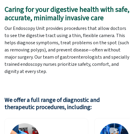
Caring for your digestive health with safe,
accurate, minimally invasive care
Our Endoscopy Unit provides procedures that allow doctors
to see the digestive tract using a thin, flexible camera. This
helps diagnose symptoms, treat problems on the spot (such
as removing polyps), and prevent disease—often without
major surgery. Our team of gastroenterologists and specially
trained endoscopy nurses prioritize safety, comfort, and
dignity at every step.
We offer a full range of diagnostic and
therapeutic procedures, including: