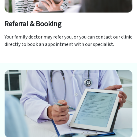
Referral & Booking
Your family doctor may refer you, or you can contact our clinic
directly to book an appointment with our specialist.