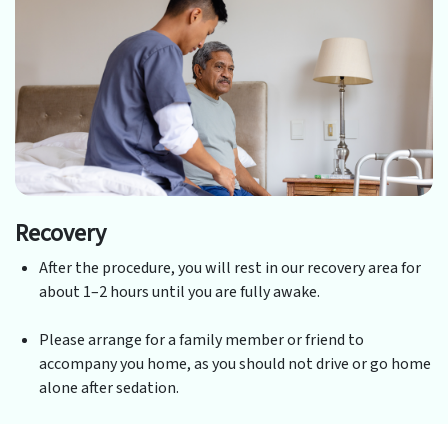
Recovery
After the procedure, you will rest in our recovery area for
about 1–2 hours until you are fully awake.
Please arrange for a family member or friend to
accompany you home, as you should not drive or go home
alone after sedation.