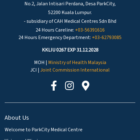
No.2, Jalan Intisari Perdana, Desa ParkCity,
52200 Kuala Lumpur.
- subsidiary of CAH Medical Centres Sdn Bhd
24 Hours Careline:
+03-56391616
24 Hours Emergency Department:
+03-62793085
KKLIU 0267 EXP 31.12.2028
MOH |
Ministry of Health Malaysia
JCI |
Joint Commission International
About Us
Welcome to ParkCity Medical Centre