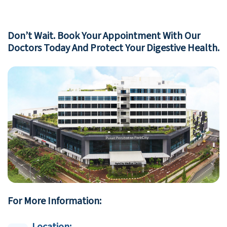
Don’t Wait. Book Your Appointment With Our
Doctors Today And Protect Your Digestive Health.
For More Information: