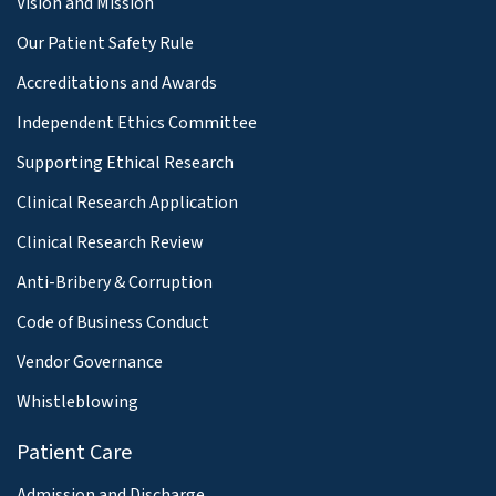
Vision and Mission
Our Patient Safety Rule
Accreditations and Awards
Independent Ethics Committee
Supporting Ethical Research
Clinical Research Application
Clinical Research Review
Anti-Bribery & Corruption
Code of Business Conduct
Vendor Governance
Whistleblowing
Patient Care
Admission and Discharge