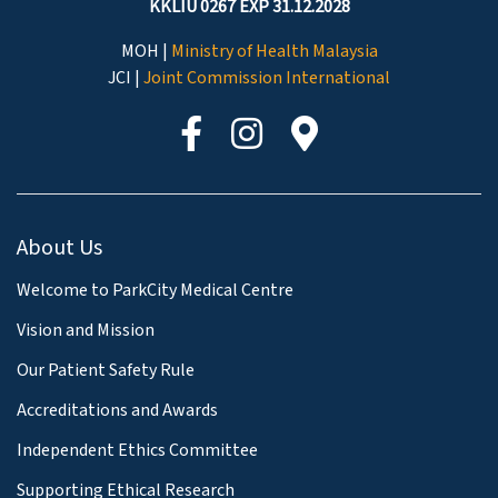
KKLIU 0267 EXP 31.12.2028
MOH |
Ministry of Health Malaysia
JCI |
Joint Commission International
About Us
Welcome to ParkCity Medical Centre
Vision and Mission
Our Patient Safety Rule
Accreditations and Awards
Independent Ethics Committee
Supporting Ethical Research