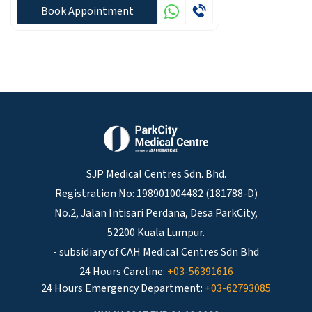
Book Appointment
SJP Medical Centres Sdn. Bhd.
Registration No: 198901004482 (181788-D)
No.2, Jalan Intisari Perdana, Desa ParkCity,
52200 Kuala Lumpur.
- subsidiary of CAH Medical Centres Sdn Bhd
24 Hours Careline:
+03-56391616
24 Hours Emergency Department:
+03-62793085