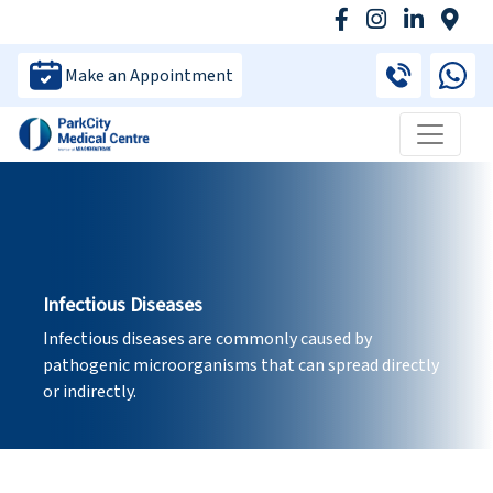
Make an Appointment
Infectious Diseases
Infectious diseases are commonly caused by
pathogenic microorganisms that can spread directly
or indirectly.