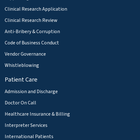
Clinical Research Application
Clinical Research Review
Anti-Bribery & Corruption
Code of Business Conduct
Vendor Governance
Whistleblowing
Patient Care
Admission and Discharge
Doctor On Call
Healthcare Insurance & Billing
Interpreter Services
International Patients