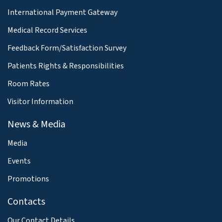
International Payment Gateway
Medical Record Services
Feedback Form/Satisfaction Survey
Patients Rights & Responsibilities
Room Rates
Visitor Information
News & Media
Media
Events
Promotions
Contacts
Our Contact Details