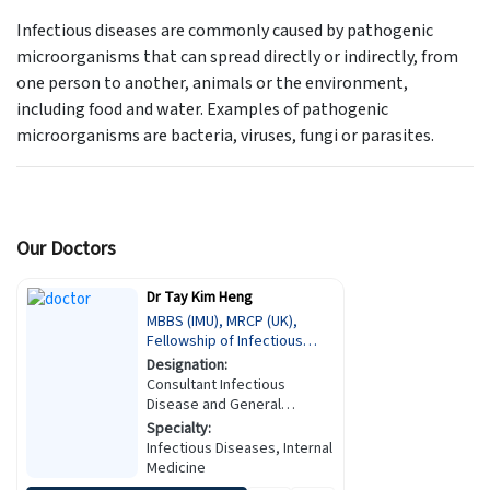
Infectious diseases are commonly caused by pathogenic
microorganisms that can spread directly or indirectly, from
one person to another, animals or the environment,
including food and water. Examples of pathogenic
microorganisms are bacteria, viruses, fungi or parasites.
Our Doctors
Dr Tay Kim Heng
MBBS (IMU), MRCP (UK),
Fellowship of Infectious
Diseases (KKM)
Designation:
Consultant Infectious
Disease and General
Physician
Specialty:
Infectious Diseases, Internal
Medicine