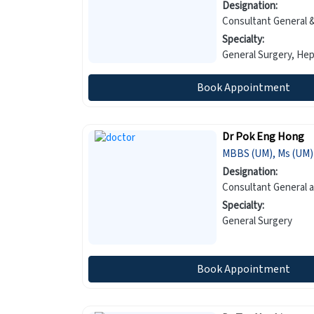
Designation:
Consultant General &
Specialty:
General
Book Appointment
Dr Pok Eng Hong
MBBS (UM), Ms (UM)
Designation:
Consultant General 
Specialty:
General Surgery
Book Appointment