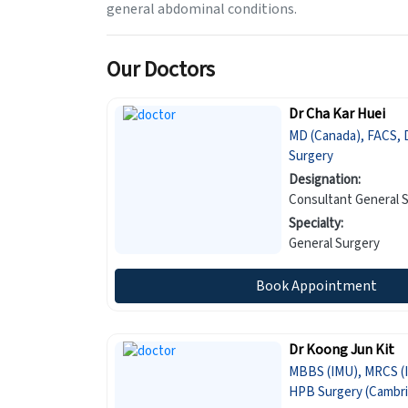
general abdominal conditions.
Our Doctors
Dr Cha Kar Huei
MD (Canada), FACS, 
Surgery
Designation:
Consultant General 
Specialty:
General Surgery
Book Appointment
Dr Koong Jun Kit
MBBS (IMU), MRCS (I
HPB Surgery (Cambri