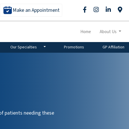
Make an Appointment
Home
About Us
Our Specialties
Promotions
GP Affiliation
f patients needing these