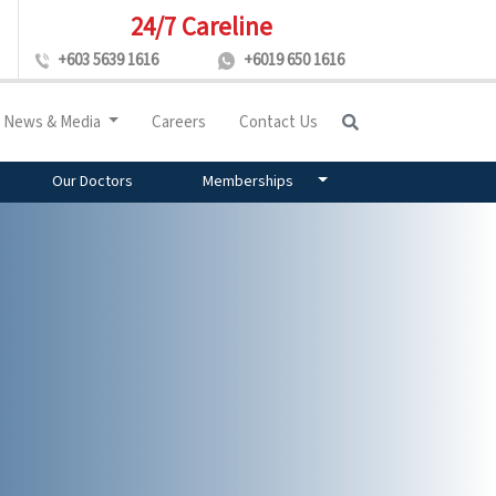
24/7 Careline
+603 5639 1616
+6019 650 1616
News & Media
Careers
Contact Us
Our Doctors
Memberships