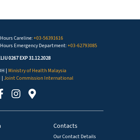
 Hours Careline:
+03-56391616
 Hours Emergency Department:
+03-62793085
LIU 0267 EXP 31.12.2028
H |
Ministry of Health Malaysia
I |
Joint Commission International
a
Contacts
Our Contact Details