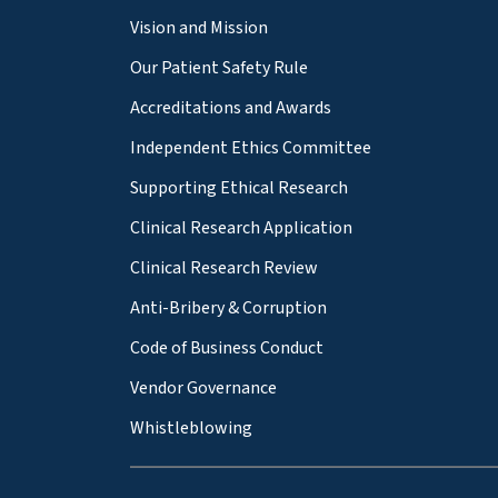
Vision and Mission
Our Patient Safety Rule
Accreditations and Awards
Independent Ethics Committee
Supporting Ethical Research
Clinical Research Application
Clinical Research Review
Anti-Bribery & Corruption
Code of Business Conduct
Vendor Governance
Whistleblowing