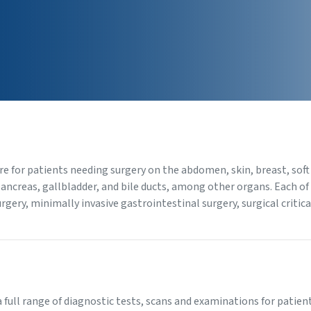
re for patients needing surgery on the abdomen, skin, breast, soft
pancreas, gallbladder, and bile ducts, among other organs. Each o
surgery, minimally invasive gastrointestinal surgery, surgical criti
 a full range of diagnostic tests, scans and examinations for pati