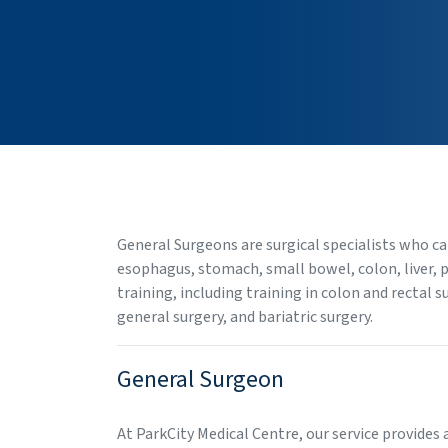
General Surgeons are surgical specialists who ca
esophagus, stomach, small bowel, colon, liver, 
training, including training in colon and rectal 
general surgery, and bariatric surgery.
General Surgeon
At ParkCity Medical Centre, our service provides