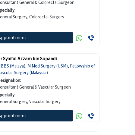
onsultant General & Colorectal Surgeon
pecialty:
General Surgery, Colorectal Surgery
Appointment
r Syaiful Azzam bin Sopandi
BBS (Malaya), M.Med Surgery (USM), Fellowship of
ascular Surgery (Malaysia)
esignation:
onsultant General & Vascular Surgeon
pecialty:
General Surgery, Vascular Surgery
Appointment