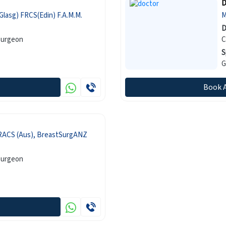
D
lasg) FRCS(Edin) F.A.M.M.
D
Surgeon
C
S
G
Book 
RACS (Aus), BreastSurgANZ
Surgeon