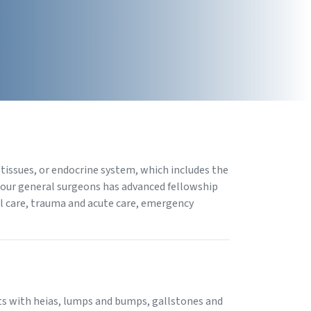
 tissues, or endocrine system, which includes the
f our general surgeons has advanced fellowship
cal care, trauma and acute care, emergency
ents with heias, lumps and bumps, gallstones and