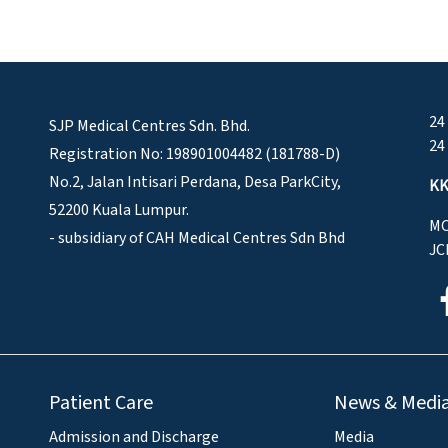
24
SJP Medical Centres Sdn. Bhd.
24
Registration No: 198901004482 (181788-D)
No.2, Jalan Intisari Perdana, Desa ParkCity,
KK
52200 Kuala Lumpur.
MO
- subsidiary of CAH Medical Centres Sdn Bhd
JC
Patient Care
News & Medi
Admission and Discharge
Media