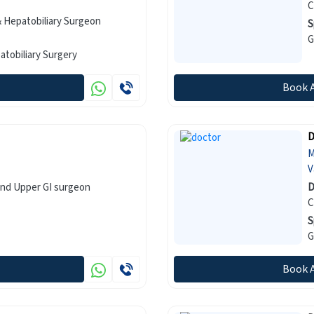
C
 Hepatobiliary Surgeon
S
 Surgery, Hepatobiliary Surgery
Book 
D
M
V
and Upper GI surgeon
D
C
S
Book 