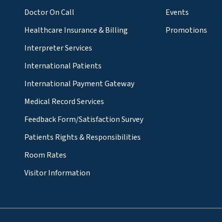
Doctor On Call
Events
Healthcare Insurance & Billing
Promotions
Interpreter Services
International Patients
International Payment Gateway
Medical Record Services
Feedback Form/Satisfaction Survey
Patients Rights & Responsibilities
Room Rates
Visitor Information