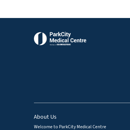
About Us
Welcome to ParkCity Medical Centre