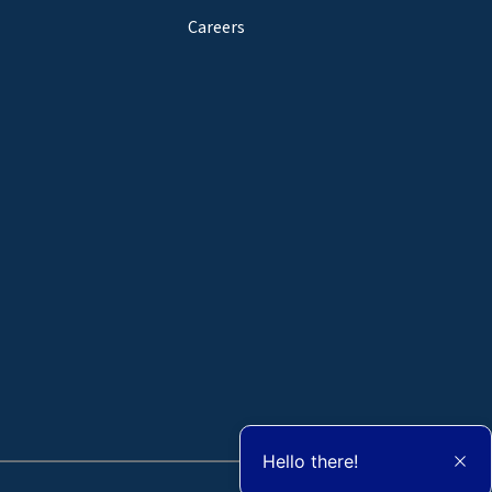
Careers
Hello there!