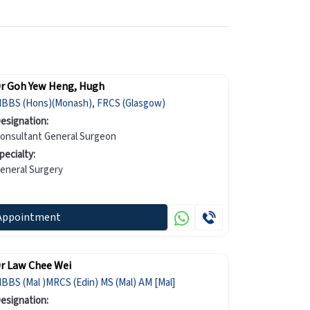
r Goh Yew Heng, Hugh
BBS (Hons)(Monash), FRCS (Glasgow)
esignation:
onsultant General Surgeon
pecialty:
eneral Surgery
Appointment
r Law Chee Wei
BBS (Mal )MRCS (Edin) MS (Mal) AM [Mal]
esignation: