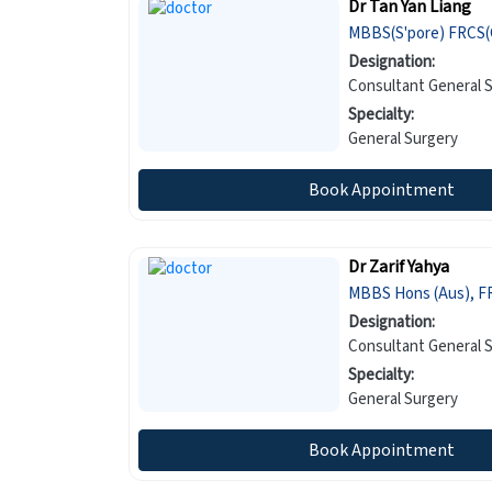
Dr Tan Yan Liang
MBBS(S'pore) FRCS(G
Designation:
Consultant General 
Specialty:
General Surgery
Book Appointment
Dr Zarif Yahya
MBBS Hons (Aus), F
Designation:
Consultant General 
Specialty:
General Surgery
Book Appointment