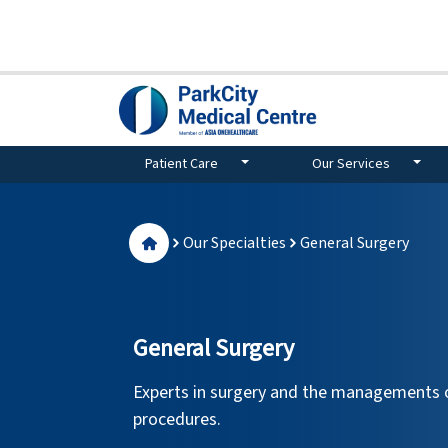
Patient Care
Our Services
Our Specialties
General Surgery
General Surgery
Experts in surgery and the managements o
procedures.