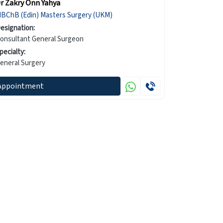
r Zakry Onn Yahya
MBChB (Edin) Masters Surgery (UKM)
esignation:
onsultant General Surgeon
pecialty:
eneral Surgery
Appointment