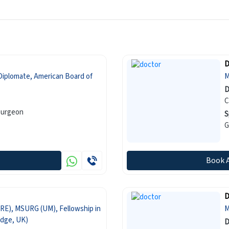
D
Diplomate, American Board of
M
D
C
Surgeon
S
G
Book 
D
RE), MSURG (UM), Fellowship in
M
dge, UK)
D