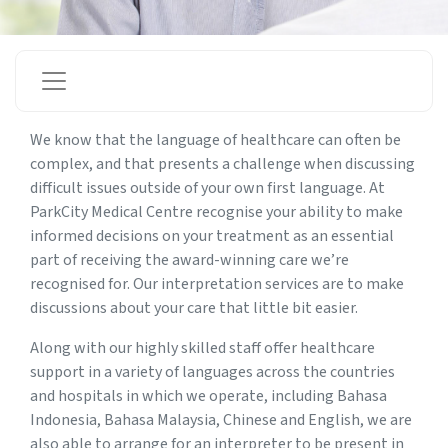
We know that the language of healthcare can often be
complex, and that presents a challenge when discussing
difficult issues outside of your own first language. At
ParkCity Medical Centre recognise your ability to make
informed decisions on your treatment as an essential
part of receiving the award-winning care we’re
recognised for. Our interpretation services are to make
discussions about your care that little bit easier.
Along with our highly skilled staff offer healthcare
support in a variety of languages across the countries
and hospitals in which we operate, including Bahasa
Indonesia, Bahasa Malaysia, Chinese and English, we are
also able to arrange for an interpreter to be present in