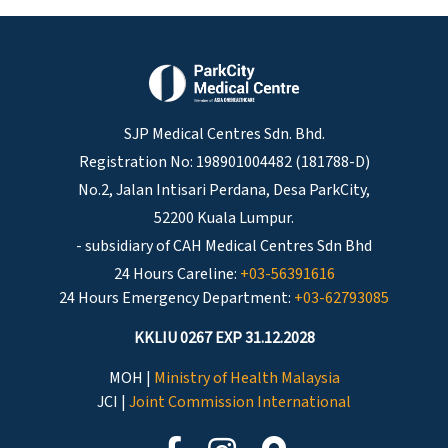
SJP Medical Centres Sdn. Bhd.
Registration No: 198901004482 (181788-D)
No.2, Jalan Intisari Perdana, Desa ParkCity,
52200 Kuala Lumpur.
- subsidiary of CAH Medical Centres Sdn Bhd
24 Hours Careline:
+03-56391616
24 Hours Emergency Department:
+03-62793085
KKLIU 0267 EXP 31.12.2028
MOH |
Ministry of Health Malaysia
JCI |
Joint Commission International