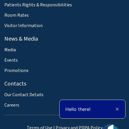
Patients Rights & Responsibilities
Room Rates
Visitor Information
News & Media
Media
Events
Promotions
Contacts
Our Contact Details
Careers
Hello there!
Terms of Use
|
Privacy and PDPA Policy