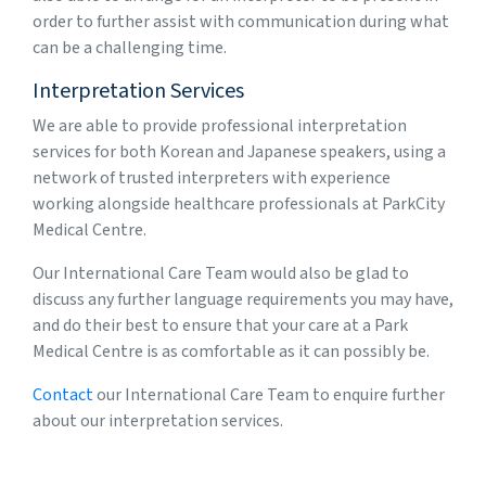
order to further assist with communication during what
can be a challenging time.
Interpretation Services
We are able to provide professional interpretation
services for both Korean and Japanese speakers, using a
network of trusted interpreters with experience
working alongside healthcare professionals at ParkCity
Medical Centre.
Our International Care Team would also be glad to
discuss any further language requirements you may have,
and do their best to ensure that your care at a Park
Medical Centre is as comfortable as it can possibly be.
Contact
our International Care Team to enquire further
about our interpretation services.