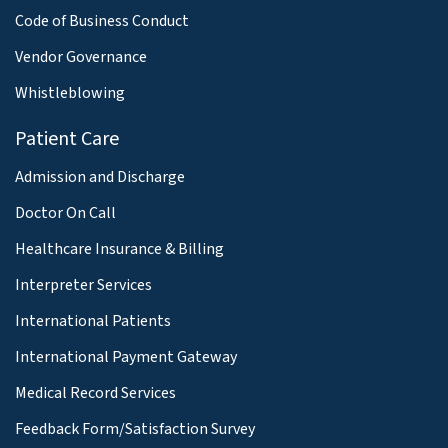
Code of Business Conduct
Vendor Governance
Whistleblowing
Patient Care
Admission and Discharge
Doctor On Call
Healthcare Insurance & Billing
Interpreter Services
International Patients
International Payment Gateway
Medical Record Services
Feedback Form/Satisfaction Survey