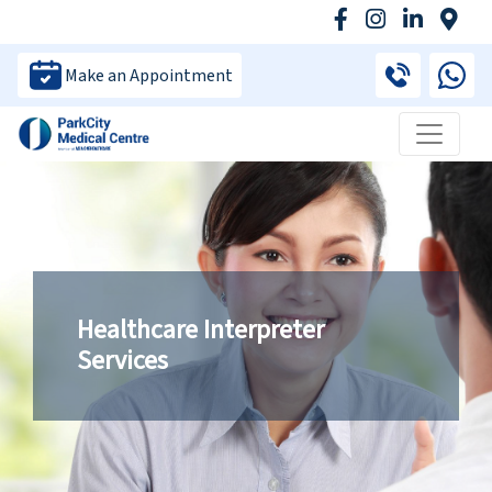
Make an Appointment
Healthcare Interpreter
Services