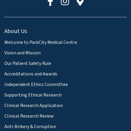
About Us
Welcome to ParkCity Medical Centre
Vision and Mission
Our Patient Safety Rule
Accreditations and Awards
Independent Ethics Committee
Supporting Ethical Research
Clinical Research Application
Clinical Research Review
Anti-Bribery & Corruption