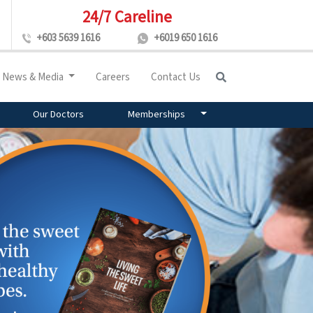
24/7 Careline
+603 5639 1616
+6019 650 1616
News & Media
Careers
Contact Us
Our Doctors
Memberships