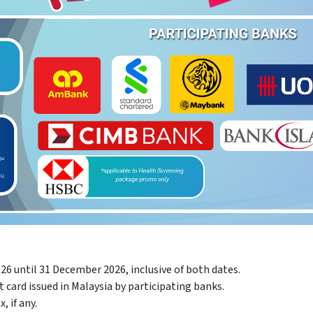
26 until 31 December 2026, inclusive of both dates.
card issued in Malaysia by participating banks.
, if any.