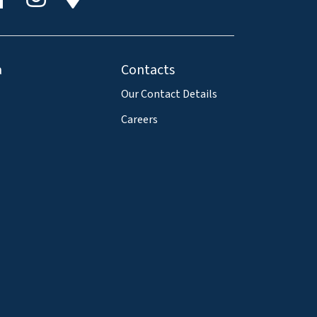
a
Contacts
Our Contact Details
Careers