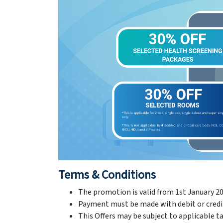
Terms & Conditions
The promotion is valid from 1st January 20
Payment must be made with debit or credit 
This Offers may be subject to applicable tax