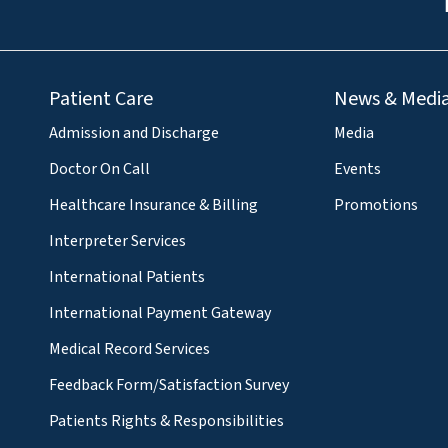
Patient Care
News & Medi
Admission and Discharge
Media
Doctor On Call
Events
Healthcare Insurance & Billing
Promotions
Interpreter Services
International Patients
International Payment Gateway
Medical Record Services
Feedback Form/Satisfaction Survey
Patients Rights & Responsibilities