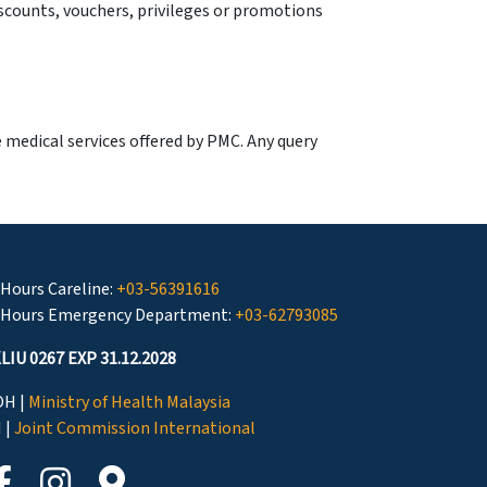
scounts, vouchers, privileges or promotions
e medical services offered by PMC. Any query
 Hours Careline:
+03-56391616
 Hours Emergency Department:
+03-62793085
LIU 0267 EXP 31.12.2028
H |
Ministry of Health Malaysia
I |
Joint Commission International