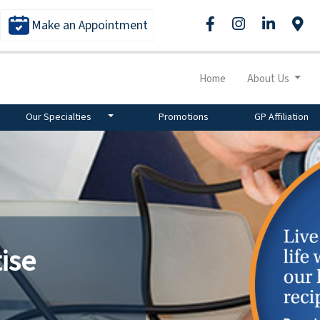
Make an Appointment
Home
About Us
Our Specialties
Promotions
GP Affiliation
ise