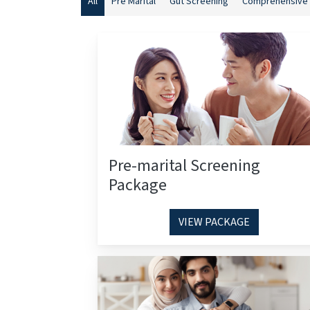
All
Pre Marital
Gut Screening
Comprehensive 
Pre-marital Screening
Package
VIEW PACKAGE