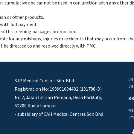
-cumulative and cannot be used in conjunction with any other di
sh or other products.
d with full payment.
 health screening packages promotion.
able for any mishaps, injuries or accidents that may occur from th
t be directed to and resolved directly with PMC.
24
SJP Medical Centres Sdn. Bhd.
24
Registration No: 198901004482 (181788-D)
No.2, Jalan Intisari Perdana, Desa ParkCity,
KK
52200 Kuala Lumpur.
MO
- subsidiary of CAH Medical Centres Sdn Bhd
JC