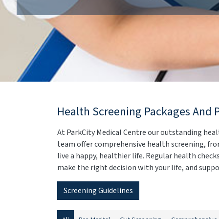
Health Screening Packages And 
At ParkCity Medical Centre our outstanding heal
team offer comprehensive health screening, from
live a happy, healthier life. Regular health chec
make the right decision with your life, and suppor
Screening Guidelines