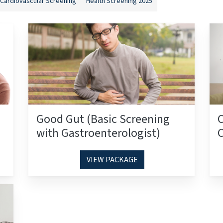
Cardiovascular Screening
Health Screening 2025
Good Gut (Basic Screening
with Gastroenterologist)
C
VIEW PACKAGE