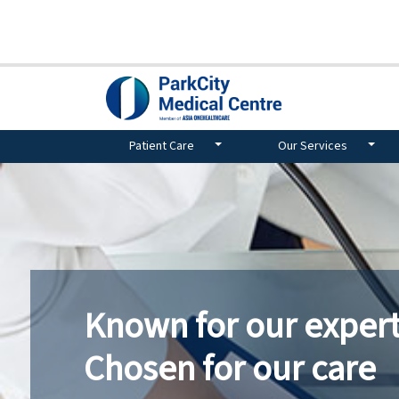
Patient Care
Our Services
Known for our expert
Chosen for our care