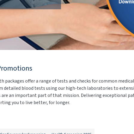
Promotions
th packages offer a range of tests and checks for common medical 
 detailed blood tests using our high-tech laboratories to extens
ks are an important part of that mission. Delivering exceptional p
ting you to live better, for longer.