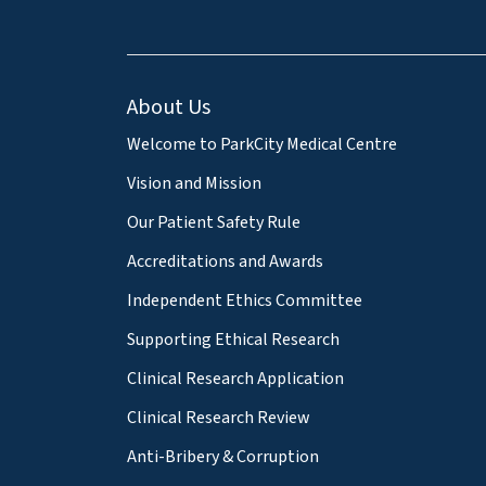
About Us
Welcome to ParkCity Medical Centre
Vision and Mission
Our Patient Safety Rule
Accreditations and Awards
Independent Ethics Committee
Supporting Ethical Research
Clinical Research Application
Clinical Research Review
Anti-Bribery & Corruption