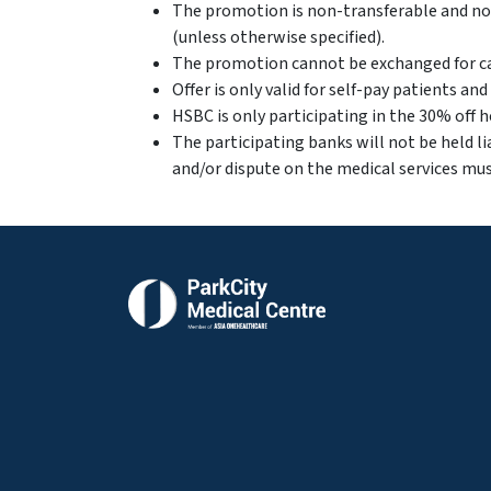
The promotion is non-transferable and non
(unless otherwise specified).
The promotion cannot be exchanged for ca
Offer is only valid for self-pay patients an
⁠HSBC is only participating in the 30% off
The participating banks will not be held li
and/or dispute on the medical services mus