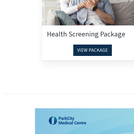
Health Screening Package
VIEW PACKAGE