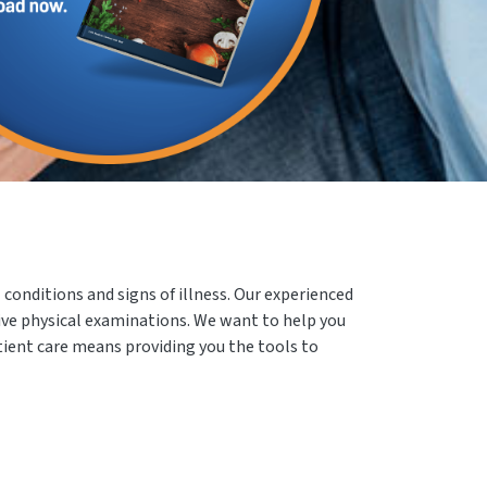
conditions and signs of illness. Our experienced
ive physical examinations. We want to help you
atient care means providing you the tools to