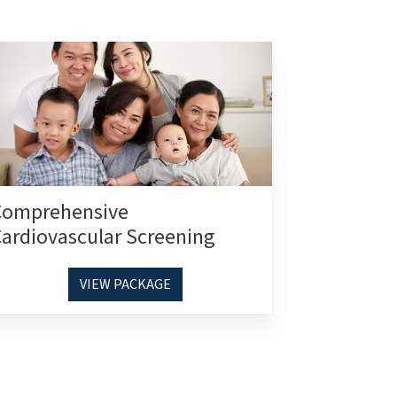
Comprehensive
ardiovascular Screening
VIEW PACKAGE