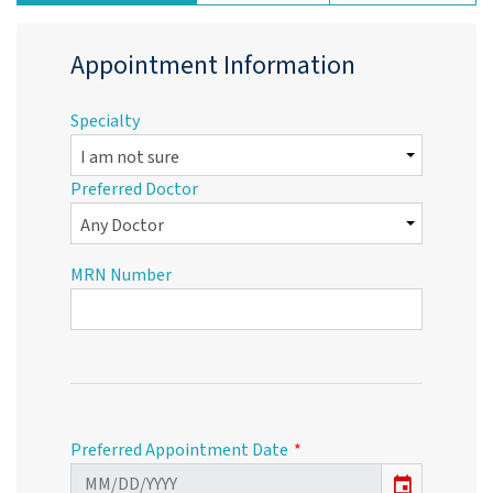
Appointment Information
Specialty
Preferred Doctor
MRN Number
Preferred Appointment Date
event