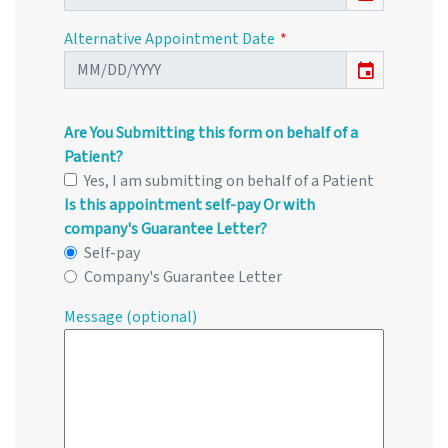
Alternative Appointment Date
event
Are You Submitting this form on behalf of a
Patient?
Yes, I am submitting on behalf of a Patient
Is this appointment self-pay Or with
company's Guarantee Letter?
Self-pay
Company's Guarantee Letter
Message (optional)