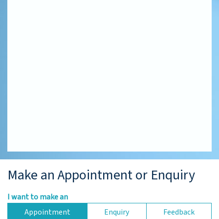
Make an Appointment or Enquiry
I want to make an
Appointment
Enquiry
Feedback