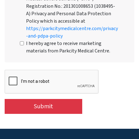
Registration No.: 201301008653 (1038495-
A) Privacy and Personal Data Protection
Policy which is accessible at
https://parkcitymedicalcentre.com/privacy
-and-pdpa-policy
I hereby agree to receive marketing
materials from Parkcity Medical Centre.
Submit