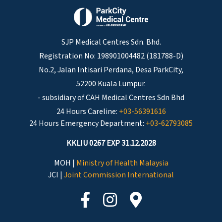
SJP Medical Centres Sdn. Bhd.
Registration No: 198901004482 (181788-D)
No.2, Jalan Intisari Perdana, Desa ParkCity,
52200 Kuala Lumpur.
- subsidiary of CAH Medical Centres Sdn Bhd
24 Hours Careline:
+03-56391616
24 Hours Emergency Department:
+03-62793085
KKLIU 0267 EXP 31.12.2028
MOH |
Ministry of Health Malaysia
JCI |
Joint Commission International