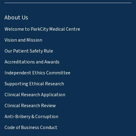
About Us
Welcome to ParkCity Medical Centre
Vision and Mission
Our Patient Safety Rule
Accreditations and Awards
Independent Ethics Committee
Supporting Ethical Research
Clinical Research Application
Clinical Research Review
Anti-Bribery & Corruption
Code of Business Conduct