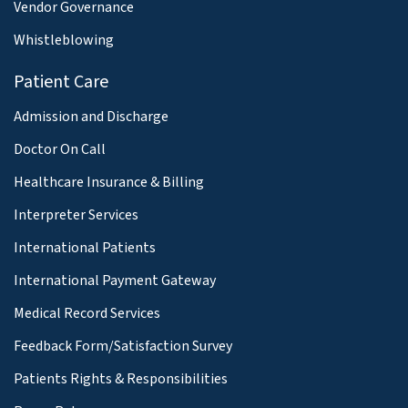
Vendor Governance
Whistleblowing
Patient Care
Admission and Discharge
Doctor On Call
Healthcare Insurance & Billing
Interpreter Services
International Patients
International Payment Gateway
Medical Record Services
Feedback Form/Satisfaction Survey
Patients Rights & Responsibilities