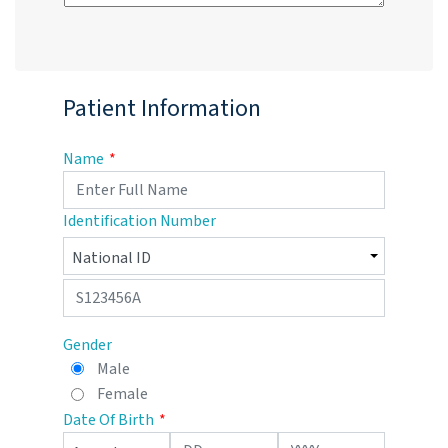
Patient Information
Name
Identification Number
Gender
Male
Female
Date Of Birth