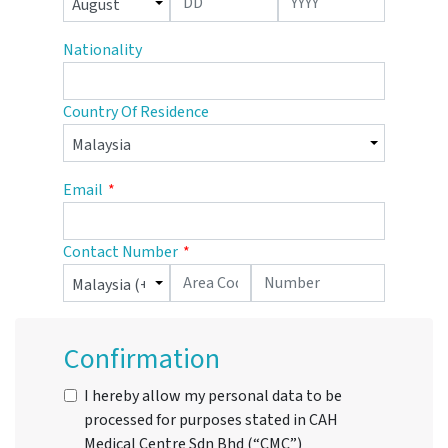
Nationality
Country Of Residence
Email
Contact Number
Confirmation
I hereby allow my personal data to be
processed for purposes stated in CAH
Medical Centre Sdn Bhd (“CMC”)