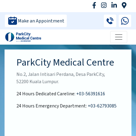
Make an Appointment
ParkCity Medical Centre
No.2, Jalan Intisari Perdana, Desa ParkCity,
52200 Kuala Lumpur.
24 Hours Dedicated Careline:
+03-56391616
24 Hours Emergency Department:
+03-62793085