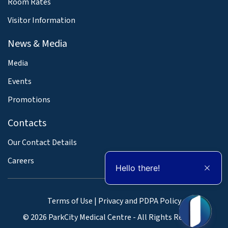
Room Rates
Visitor Information
News & Media
Media
Events
Promotions
Contacts
Our Contact Details
Careers
Hello there!
Terms of Use
|
Privacy and PDPA Policy
© 2026 ParkCity Medical Centre - All Rights Reserved