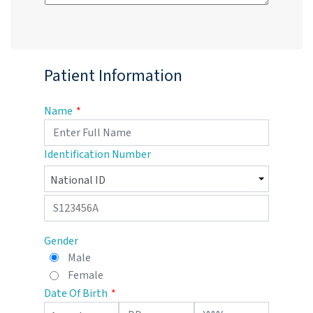
Patient Information
Name
Identification Number
Gender
Male
Female
Date Of Birth