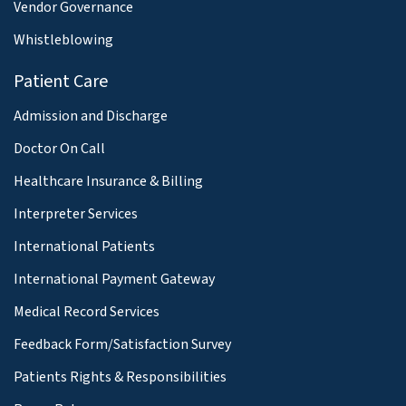
Vendor Governance
Whistleblowing
Patient Care
Admission and Discharge
Doctor On Call
Healthcare Insurance & Billing
Interpreter Services
International Patients
International Payment Gateway
Medical Record Services
Feedback Form/Satisfaction Survey
Patients Rights & Responsibilities