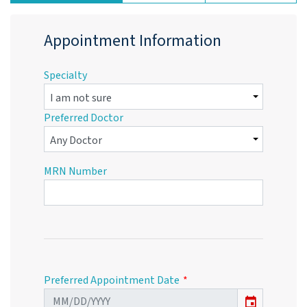
Appointment Information
Specialty
Preferred Doctor
MRN Number
Preferred Appointment Date
event