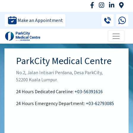
Make an Appointment
ParkCity Medical Centre
No.2, Jalan Intisari Perdana, Desa ParkCity,
52200 Kuala Lumpur.
24 Hours Dedicated Careline:
+03-56391616
24 Hours Emergency Department:
+03-62793085