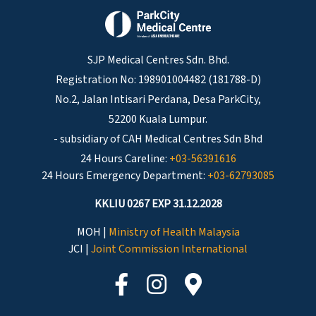
SJP Medical Centres Sdn. Bhd.
Registration No: 198901004482 (181788-D)
No.2, Jalan Intisari Perdana, Desa ParkCity,
52200 Kuala Lumpur.
- subsidiary of CAH Medical Centres Sdn Bhd
24 Hours Careline:
+03-56391616
24 Hours Emergency Department:
+03-62793085
KKLIU 0267 EXP 31.12.2028
MOH |
Ministry of Health Malaysia
JCI |
Joint Commission International