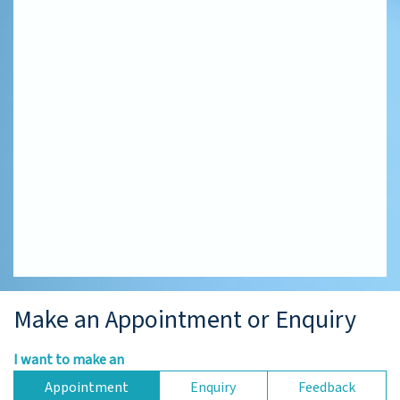
Make an Appointment or Enquiry
I want to make an
Appointment
Enquiry
Feedback