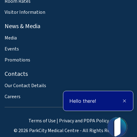
Room Rates
Visitor Information
News & Media
Media
Events
Promotions
Contacts
Our Contact Details
Careers
Hello there!
Terms of Use
|
Privacy and PDPA Policy
© 2026 ParkCity Medical Centre - All Rights Reserved