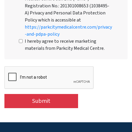
Registration No.: 201301008653 (1038495-
A) Privacy and Personal Data Protection
Policy which is accessible at
https://parkcitymedicalcentre.com/privacy
-and-pdpa-policy
I hereby agree to receive marketing
materials from Parkcity Medical Centre.
Submit