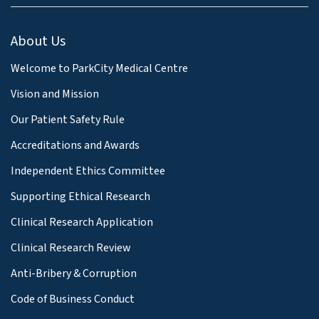
About Us
Welcome to ParkCity Medical Centre
Vision and Mission
Our Patient Safety Rule
Accreditations and Awards
Independent Ethics Committee
Supporting Ethical Research
Clinical Research Application
Clinical Research Review
Anti-Bribery & Corruption
Code of Business Conduct