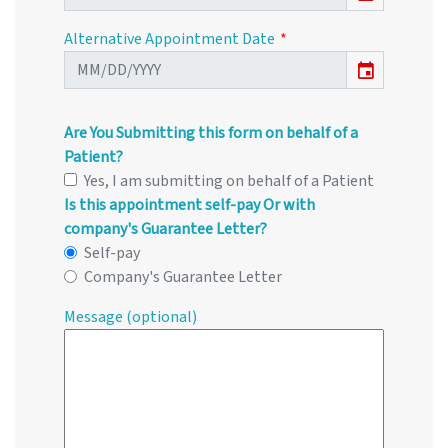
Alternative Appointment Date
event
Are You Submitting this form on behalf of a
Patient?
Yes, I am submitting on behalf of a Patient
Is this appointment self-pay Or with
company's Guarantee Letter?
Self-pay
Company's Guarantee Letter
Message (optional)