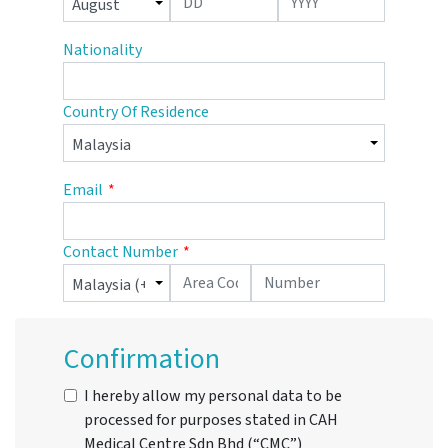
Nationality
Country Of Residence
Email
Contact Number
Confirmation
I hereby allow my personal data to be
processed for purposes stated in CAH
Medical Centre Sdn Bhd (“CMC”)