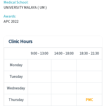
Medical School:
UNIVERSITY MALAYA ( UM )
Awards:
APC 2022
Clinic Hours
9:00 - 13:00
14:00 - 18:00
18:30 - 21:30
Monday
Tuesday
Wednesday
Thursday
PMC