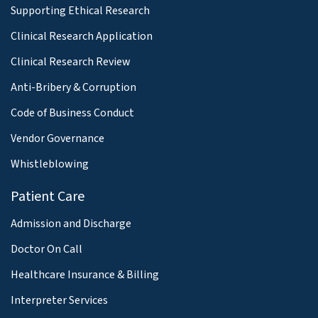
Supporting Ethical Research
Clinical Research Application
Clinical Research Review
Anti-Bribery & Corruption
Code of Business Conduct
Vendor Governance
Whistleblowing
Patient Care
Admission and Discharge
Doctor On Call
Healthcare Insurance & Billing
Interpreter Services