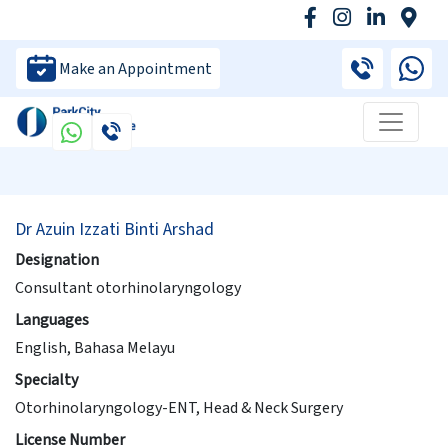
Make an Appointment
Dr Azuin Izzati Binti Arshad
Designation
Consultant otorhinolaryngology
Languages
English, Bahasa Melayu
Specialty
Otorhinolaryngology-ENT, Head & Neck Surgery
License Number