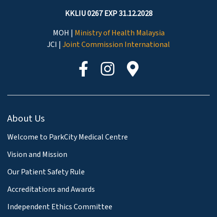
KKLIU 0267 EXP 31.12.2028
MOH |
Ministry of Health Malaysia
JCI |
Joint Commission International
About Us
Welcome to ParkCity Medical Centre
Vision and Mission
Our Patient Safety Rule
Accreditations and Awards
Independent Ethics Committee