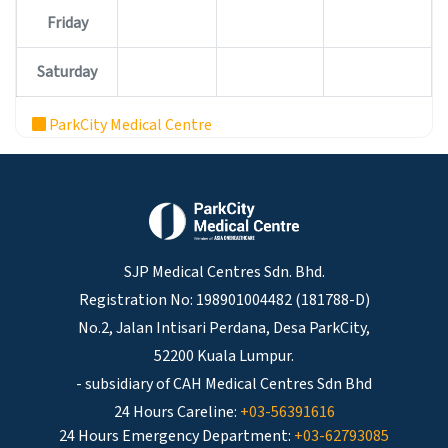
Friday
Saturday
ParkCity Medical Centre
SJP Medical Centres Sdn. Bhd.
Registration No: 198901004482 (181788-D)
No.2, Jalan Intisari Perdana, Desa ParkCity,
52200 Kuala Lumpur.
- subsidiary of CAH Medical Centres Sdn Bhd
24 Hours Careline:
+03-56391616
24 Hours Emergency Department:
+03-62793085