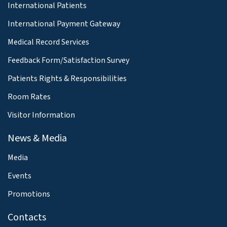
International Patients
International Payment Gateway
Medical Record Services
Feedback Form/Satisfaction Survey
Patients Rights & Responsibilities
Room Rates
Visitor Information
News & Media
Media
Events
Promotions
Contacts