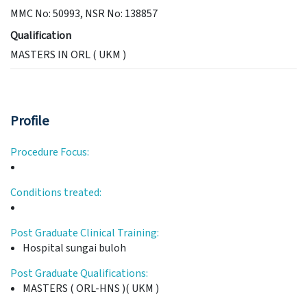
MMC No: 50993, NSR No: 138857
Qualification
MASTERS IN ORL ( UKM )
Profile
Procedure Focus:
Conditions treated:
Post Graduate Clinical Training:
Hospital sungai buloh
Post Graduate Qualifications:
MASTERS ( ORL-HNS )( UKM )