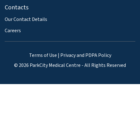
Contacts
Our Contact Details
Careers
Terms of Use
|
Privacy and PDPA Policy
© 2026 ParkCity Medical Centre - All Rights Reserved