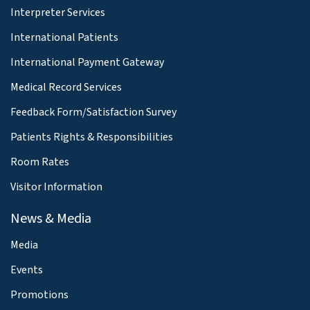
Interpreter Services
International Patients
International Payment Gateway
Medical Record Services
Feedback Form/Satisfaction Survey
Patients Rights & Responsibilities
Room Rates
Visitor Information
News & Media
Media
Events
Promotions