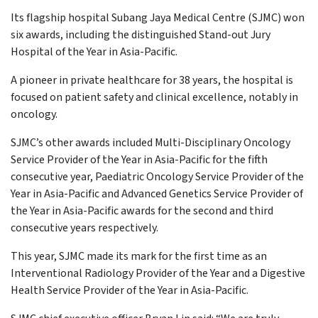
Its flagship hospital Subang Jaya Medical Centre (SJMC) won
six awards, including the distinguished Stand-out Jury
Hospital of the Year in Asia-Pacific.
A pioneer in private healthcare for 38 years, the hospital is
focused on patient safety and clinical excellence, notably in
oncology.
SJMC’s other awards included Multi-Disciplinary Oncology
Service Provider of the Year in Asia-Pacific for the fifth
consecutive year, Paediatric Oncology Service Provider of the
Year in Asia-Pacific and Advanced Genetics Service Provider of
the Year in Asia-Pacific awards for the second and third
consecutive years respectively.
This year, SJMC made its mark for the first time as an
Interventional Radiology Provider of the Year and a Digestive
Health Service Provider of the Year in Asia-Pacific.