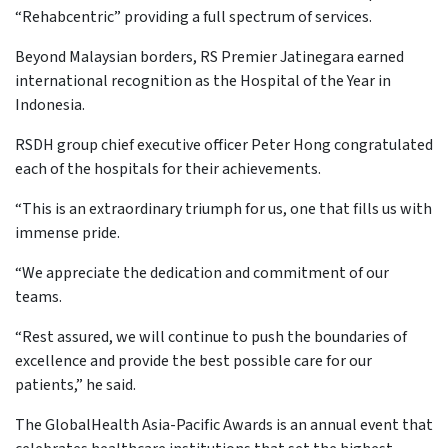
“Rehabcentric” providing a full spectrum of services.
Beyond Malaysian borders, RS Premier Jatinegara earned
international recognition as the Hospital of the Year in
Indonesia.
RSDH group chief executive officer Peter Hong congratulated
each of the hospitals for their achievements.
“This is an extraordinary triumph for us, one that fills us with
immense pride.
“We appreciate the dedication and commitment of our
teams.
“Rest assured, we will continue to push the boundaries of
excellence and provide the best possible care for our
patients,” he said.
The GlobalHealth Asia-Pacific Awards is an annual event that