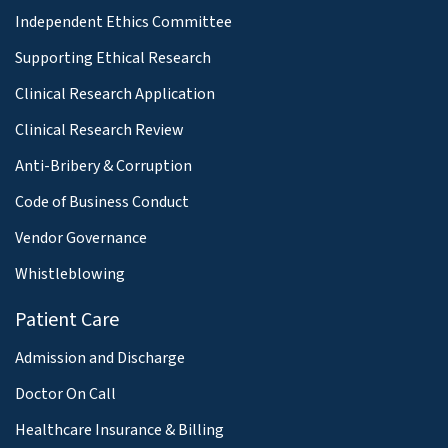
Independent Ethics Committee
Supporting Ethical Research
Clinical Research Application
Clinical Research Review
Anti-Bribery & Corruption
Code of Business Conduct
Vendor Governance
Whistleblowing
Patient Care
Admission and Discharge
Doctor On Call
Healthcare Insurance & Billing