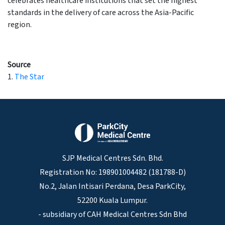
celebrates healthcare institutions that set the highest
standards in the delivery of care across the Asia-Pacific
region.
Source
1.
The Star
SJP Medical Centres Sdn. Bhd.
Registration No: 198901004482 (181788-D)
No.2, Jalan Intisari Perdana, Desa ParkCity,
52200 Kuala Lumpur.
- subsidiary of CAH Medical Centres Sdn Bhd