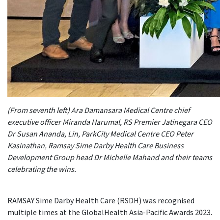
(From seventh left) Ara Damansara Medical Centre chief
executive officer Miranda Harumal, RS Premier Jatinegara CEO
Dr Susan Ananda, Lin, ParkCity Medical Centre CEO Peter
Kasinathan, Ramsay Sime Darby Health Care Business
Development Group head Dr Michelle Mahand and their teams
celebrating the wins.
RAMSAY Sime Darby Health Care (RSDH) was recognised
multiple times at the GlobalHealth Asia-Pacific Awards 2023.