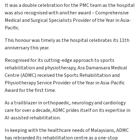
It was a double celebration for the PMC team as the hospital
was also recognised with another award – Comprehensive
Medical and Surgical Specialists Provider of the Year in Asia-
Pacific.
This honour was timely as the hospital celebrates its 11th
anniversary this year.
Recognised for its cutting-edge approach to sports
rehabilitation and physiotherapy, Ara Damansara Medical
Centre (ADMC) received the Sports Rehabilitation and
Physiotherapy Service Provider of the Year in Asia-Pacific
Award for the first time.
As a trailblazer in orthopaedic, neurology and cardiology
care for over a decade, ADMC prides itself on its expertise in
AI-assisted rehabilitation.
In keeping with the healthcare needs of Malaysians, ADMC
has rebranded its rehabilitation centre as a one-stop