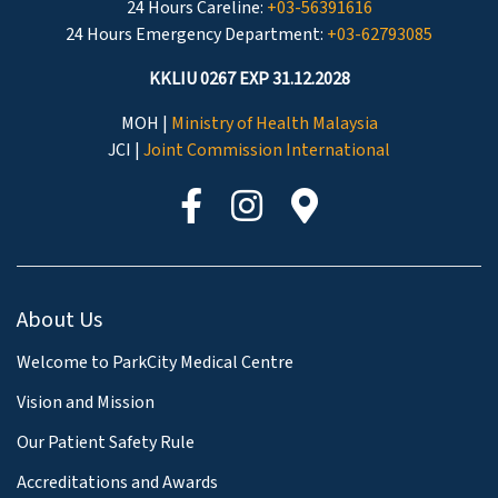
24 Hours Careline:
+03-56391616
24 Hours Emergency Department:
+03-62793085
KKLIU 0267 EXP 31.12.2028
MOH |
Ministry of Health Malaysia
JCI |
Joint Commission International
About Us
Welcome to ParkCity Medical Centre
Vision and Mission
Our Patient Safety Rule
Accreditations and Awards