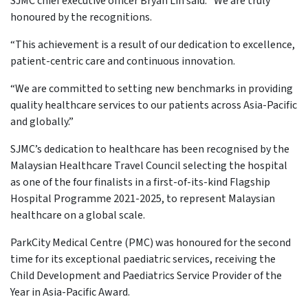
SJMC chief executive officer Bryan Lin said: “We are truly
honoured by the recognitions.
“This achievement is a result of our dedication to excellence,
patient-centric care and continuous innovation.
“We are committed to setting new benchmarks in providing
quality healthcare services to our patients across Asia-Pacific
and globally.”
SJMC’s dedication to healthcare has been recognised by the
Malaysian Healthcare Travel Council selecting the hospital
as one of the four finalists in a first-of-its-kind Flagship
Hospital Programme 2021-2025, to represent Malaysian
healthcare on a global scale.
ParkCity Medical Centre (PMC) was honoured for the second
time for its exceptional paediatric services, receiving the
Child Development and Paediatrics Service Provider of the
Year in Asia-Pacific Award.