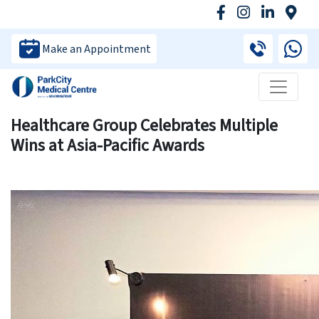
Make an Appointment
Healthcare Group Celebrates Multiple
Wins at Asia-Pacific Awards