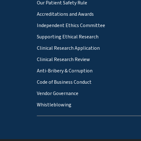
Our Patient Safety Rule
Accreditations and Awards
Independent Ethics Committee
Supporting Ethical Research
Clinical Research Application
Clinical Research Review
Anti-Bribery & Corruption
Code of Business Conduct
Vendor Governance
Whistleblowing