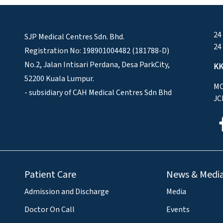
24
SJP Medical Centres Sdn. Bhd.
24
Registration No: 198901004482 (181788-D)
No.2, Jalan Intisari Perdana, Desa ParkCity,
KK
52200 Kuala Lumpur.
MO
- subsidiary of CAH Medical Centres Sdn Bhd
JC
Patient Care
News & Medi
Admission and Discharge
Media
Doctor On Call
Events