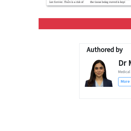
Authored by
Dr 
Medical 
More 