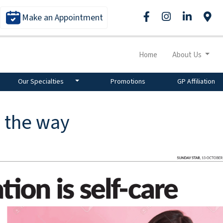
Make an Appointment
Home
About Us
Our Specialties
Promotions
GP Affiliation
n the way