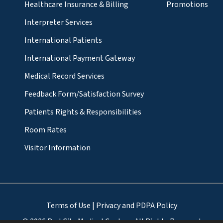
Healthcare Insurance & Billing
Promotions
Interpreter Services
International Patients
International Payment Gateway
Medical Record Services
Feedback Form/Satisfaction Survey
Patients Rights & Responsibilities
Room Rates
Visitor Information
Terms of Use
|
Privacy and PDPA Policy
© 2026 ParkCity Medical Centre - All Rights Reserved