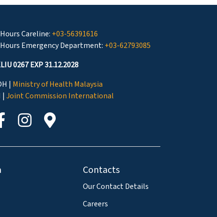
 Hours Careline:
+03-56391616
 Hours Emergency Department:
+03-62793085
LIU 0267 EXP 31.12.2028
H |
Ministry of Health Malaysia
I |
Joint Commission International
a
Contacts
Our Contact Details
Careers