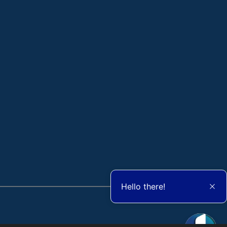
Hello there!