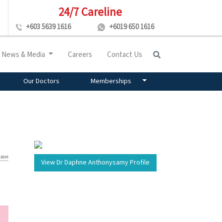
24/7 Careline
+603 5639 1616
+6019 650 1616
News & Media
Careers
Contact Us
Our Doctors
Memberships
View Dr Daphne Anthonysamy Profile