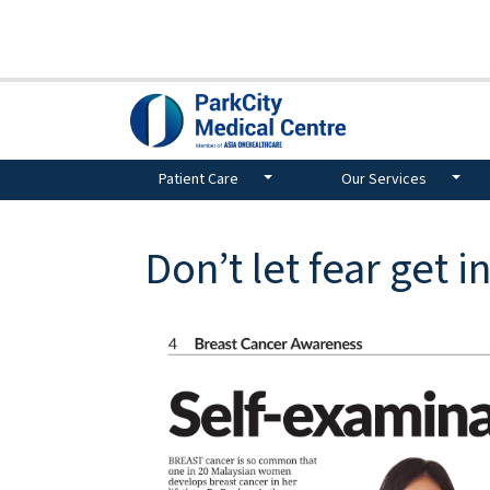
Patient Care
Our Services
Don’t let fear get i