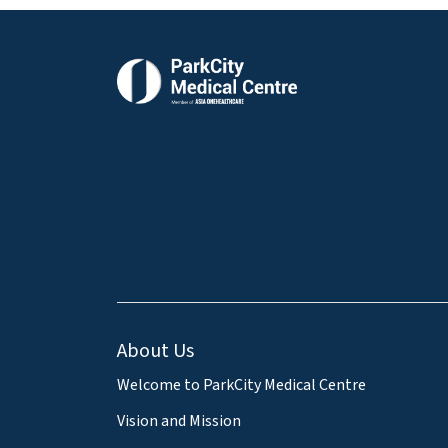
About Us
Welcome to ParkCity Medical Centre
Vision and Mission