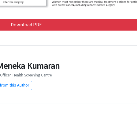
Download PDF
Meneka Kumaran
Officer, Health Screening Centre
from this Author