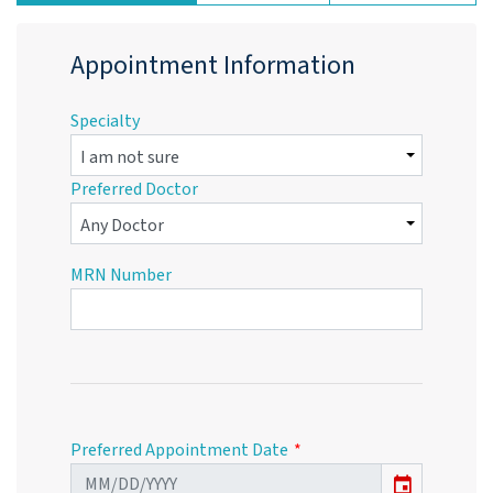
Appointment Information
Specialty
Preferred Doctor
MRN Number
Preferred Appointment Date
event