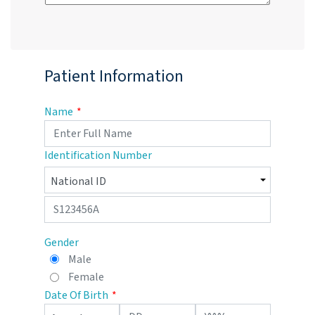
Patient Information
Name
Identification Number
Gender
Male
Female
Date Of Birth