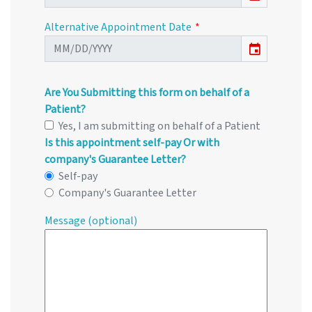
Alternative Appointment Date
event
Are You Submitting this form on behalf of a
Patient?
Yes, I am submitting on behalf of a Patient
Is this appointment self-pay Or with
company's Guarantee Letter?
Self-pay
Company's Guarantee Letter
Message (optional)