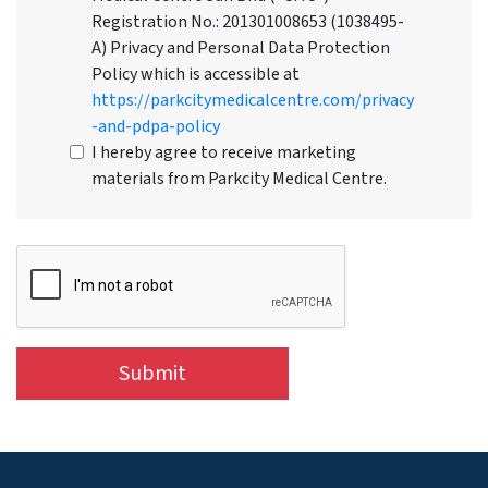
Registration No.: 201301008653 (1038495-
A) Privacy and Personal Data Protection
Policy which is accessible at
https://parkcitymedicalcentre.com/privacy
-and-pdpa-policy
I hereby agree to receive marketing
materials from Parkcity Medical Centre.
Submit