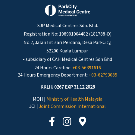
SJP Medical Centres Sdn. Bhd.
Registration No: 198901004482 (181788-D)
No.2, Jalan Intisari Perdana, Desa ParkCity,
52200 Kuala Lumpur.
- subsidiary of CAH Medical Centres Sdn Bhd
24 Hours Careline:
+03-56391616
24 Hours Emergency Department:
+03-62793085
KKLIU 0267 EXP 31.12.2028
MOH |
Ministry of Health Malaysia
JCI |
Joint Commission International