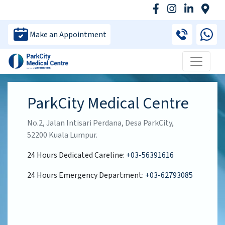
Make an Appointment
ParkCity Medical Centre
No.2, Jalan Intisari Perdana, Desa ParkCity,
52200 Kuala Lumpur.
24 Hours Dedicated Careline:
+03-56391616
24 Hours Emergency Department:
+03-62793085