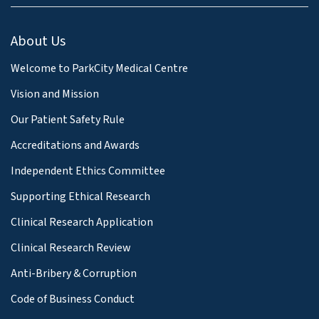
About Us
Welcome to ParkCity Medical Centre
Vision and Mission
Our Patient Safety Rule
Accreditations and Awards
Independent Ethics Committee
Supporting Ethical Research
Clinical Research Application
Clinical Research Review
Anti-Bribery & Corruption
Code of Business Conduct