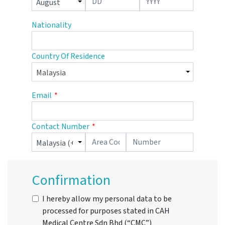
Nationality
Country Of Residence
Email
Contact Number
Confirmation
I hereby allow my personal data to be
processed for purposes stated in CAH
Medical Centre Sdn Bhd (“CMC”)