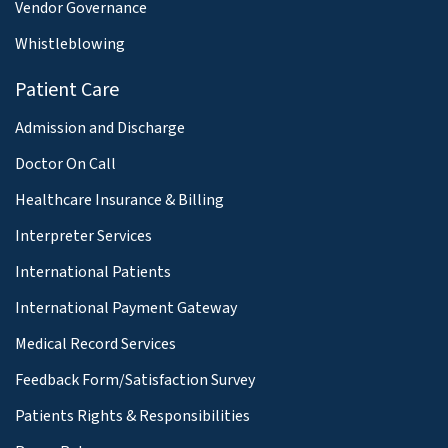
Vendor Governance
Whistleblowing
Patient Care
Admission and Discharge
Doctor On Call
Healthcare Insurance & Billing
Interpreter Services
International Patients
International Payment Gateway
Medical Record Services
Feedback Form/Satisfaction Survey
Patients Rights & Responsibilities