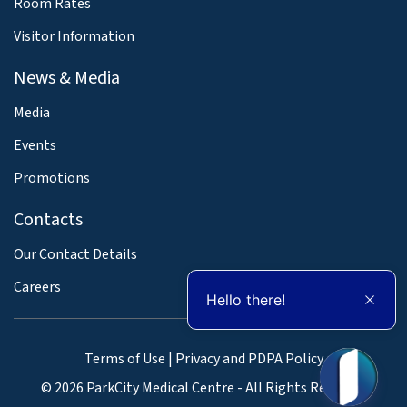
Room Rates
Visitor Information
News & Media
Media
Events
Promotions
Contacts
Our Contact Details
Careers
Hello there!
Terms of Use
|
Privacy and PDPA Policy
© 2026 ParkCity Medical Centre - All Rights Reserved