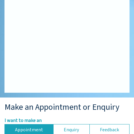
Make an Appointment or Enquiry
I want to make an
Appointment
Enquiry
Feedback