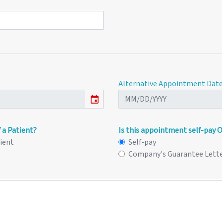
Alternative Appointment Dat
event
 a Patient?
Is this appointment self-pay 
tient
Self-pay
Company's Guarantee Lett