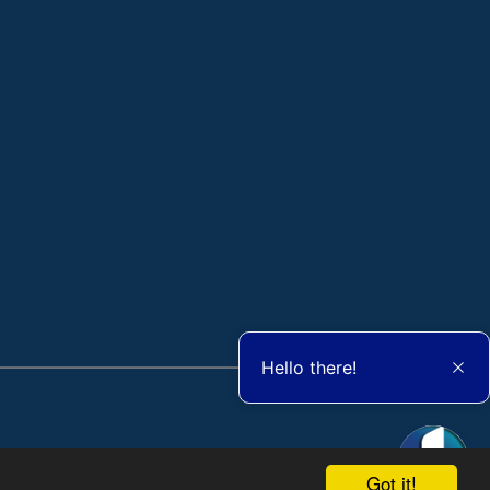
Hello there!
Got it!