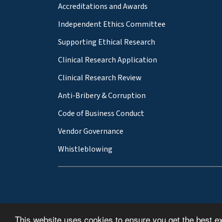
Accreditations and Awards
Independent Ethics Committee
Supporting Ethical Research
Clinical Research Application
Clinical Research Review
Anti-Bribery & Corruption
Code of Business Conduct
Vendor Governance
Whistleblowing
This website uses cookies to ensure you get the best e