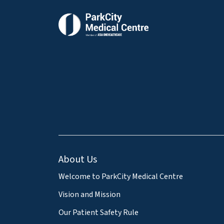
About Us
Welcome to ParkCity Medical Centre
Vision and Mission
Our Patient Safety Rule