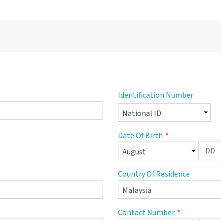
Identification Number
Date Of Birth
Country Of Residence
Contact Number