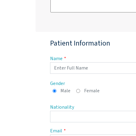
Patient Information
Name
Gender
Male
Female
Nationality
Email