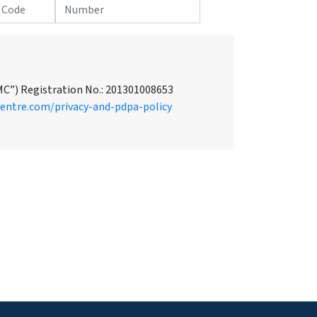
MC”) Registration No.: 201301008653
centre.com/privacy-and-pdpa-policy