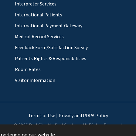
Interpreter Services
International Patients
International Payment Gateway
Medical Record Services
Feedback Form/Satisfaction Survey
Patients Rights & Responsibilities
Room Rates
Visitor Information
Terms of Use
|
Privacy and PDPA Policy
© 2026 ParkCity Medical Centre - All Rights Reserved
xperience on our website.