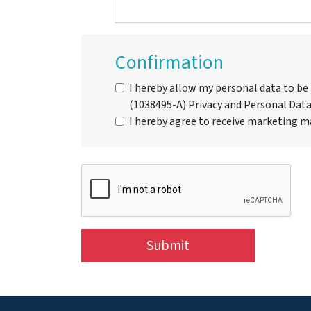
Confirmation
I hereby allow my personal data to be
(1038495-A) Privacy and Personal Data
I hereby agree to receive marketing ma
Submit