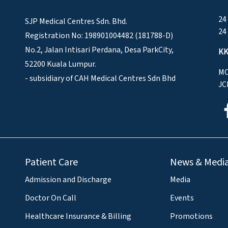
24
SJP Medical Centres Sdn. Bhd.
24
Registration No: 198901004482 (181788-D)
No.2, Jalan Intisari Perdana, Desa ParkCity,
KK
52200 Kuala Lumpur.
MO
- subsidiary of CAH Medical Centres Sdn Bhd
JC
Patient Care
News & Medi
Admission and Discharge
Media
Doctor On Call
Events
Healthcare Insurance & Billing
Promotions