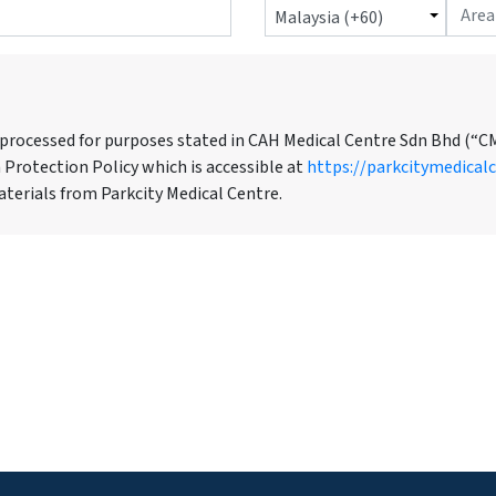
 processed for purposes stated in CAH Medical Centre Sdn Bhd (“C
 Protection Policy which is accessible at
https://parkcitymedical
terials from Parkcity Medical Centre.