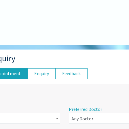
quiry
pointment
Enquiry
Feedback
Preferred Doctor