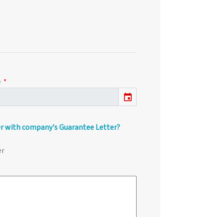
e
event
Or with company's Guarantee Letter?
er