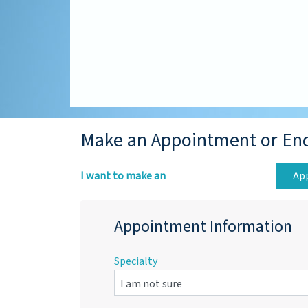
Make an Appointment or En
I want to make an
Ap
Appointment Information
Specialty