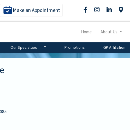
Make an Appointment
Home
About Us
Our Specialties
Promotions
GP Affiliation
re
085