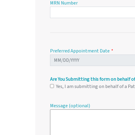
MRN Number
Preferred Appointment Date
Are You Submitting this form on behalf of
Yes, I am submitting on behalf of a Pa
Message (optional)