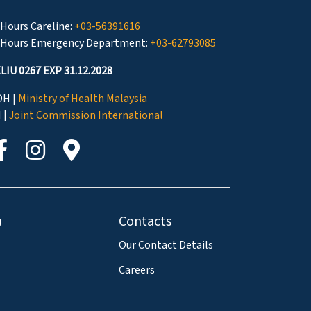
 Hours Careline:
+03-56391616
 Hours Emergency Department:
+03-62793085
LIU 0267 EXP 31.12.2028
H |
Ministry of Health Malaysia
I |
Joint Commission International
a
Contacts
Our Contact Details
Careers