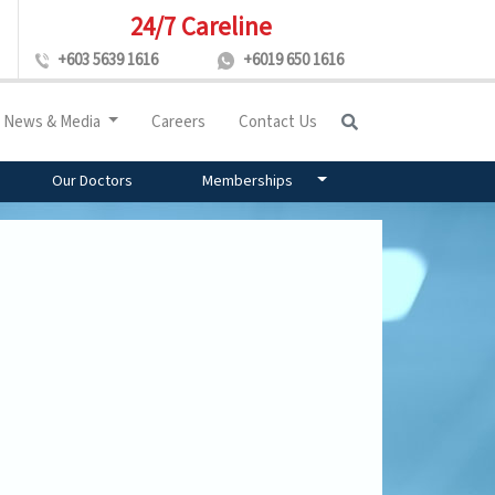
24/7 Careline
+603 5639 1616
+6019 650 1616
News & Media
Careers
Contact Us
Our Doctors
Memberships