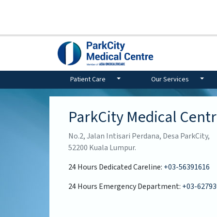
Patient Care
Our Services
ParkCity Medical Cent
No.2, Jalan Intisari Perdana, Desa ParkCity,
52200 Kuala Lumpur.
24 Hours Dedicated Careline:
+03-56391616
24 Hours Emergency Department:
+03-62793