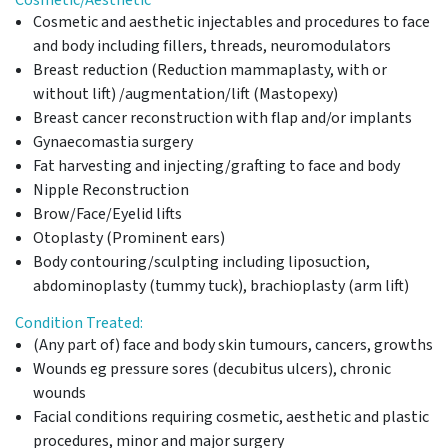
Cosmetic and aesthetic injectables and procedures to face
and body including fillers, threads, neuromodulators
Breast reduction (Reduction mammaplasty, with or
without lift) /augmentation/lift (Mastopexy)
Breast cancer reconstruction with flap and/or implants
Gynaecomastia surgery
Fat harvesting and injecting/grafting to face and body
Nipple Reconstruction
Brow/Face/Eyelid lifts
Otoplasty (Prominent ears)
Body contouring/sculpting including liposuction,
abdominoplasty (tummy tuck), brachioplasty (arm lift)
Condition Treated:
(Any part of) face and body skin tumours, cancers, growths
Wounds eg pressure sores (decubitus ulcers), chronic
wounds
Facial conditions requiring cosmetic, aesthetic and plastic
procedures, minor and major surgery