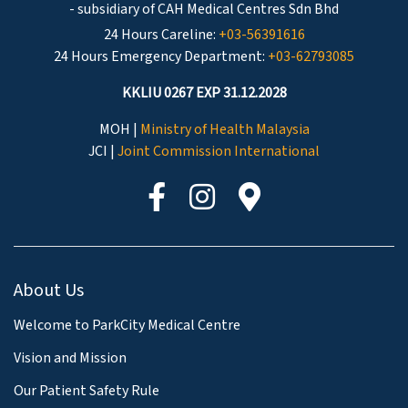
- subsidiary of CAH Medical Centres Sdn Bhd
24 Hours Careline:
+03-56391616
24 Hours Emergency Department:
+03-62793085
KKLIU 0267 EXP 31.12.2028
MOH |
Ministry of Health Malaysia
JCI |
Joint Commission International
About Us
Welcome to ParkCity Medical Centre
Vision and Mission
Our Patient Safety Rule