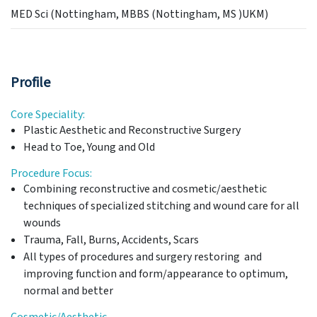
MED Sci (Nottingham, MBBS (Nottingham, MS )UKM)
Profile
Core Speciality:
Plastic Aesthetic and Reconstructive Surgery
Head to Toe, Young and Old
Procedure Focus:
Combining reconstructive and cosmetic/aesthetic
techniques of specialized stitching and wound care for all
wounds
Trauma, Fall, Burns, Accidents, Scars
All types of procedures and surgery restoring and
improving function and form/appearance to optimum,
normal and better
Cosmetic/Aesthetic