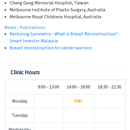
Chang Gung Memorial Hospital, Taiwan
Melbourne Institute of Plastic Surgery, Australia
Melbourne Royal Childrens Hospital, Australia
Media / Publications:
Restoring Symmetry - What is Breast Reconstruction? -
Smart Investor Malaysia
Breast reconstruction for cancer warriors
Clinic Hours
9:00 - 13:00
14:00 - 18:00
18:30 - 21:30
Monday
PMC
Tuesday
Wednesday