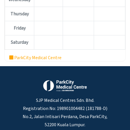
Thursday
Friday
Saturday
ParkCity Medical Centre
SJP Medical Centres Sdn. Bhd.
Registration No: 198901004482 (181788-D)
No.2, Jalan Intisari Perdana, Desa ParkCity,
52200 Kuala Lumpur.