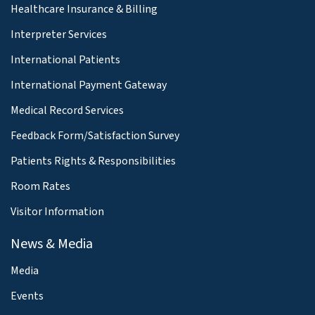
Healthcare Insurance & Billing
Interpreter Services
International Patients
International Payment Gateway
Medical Record Services
Feedback Form/Satisfaction Survey
Patients Rights & Responsibilities
Room Rates
Visitor Information
News & Media
Media
Events