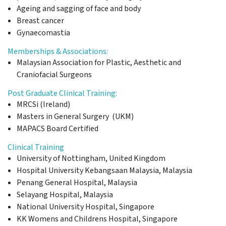
Ageing and sagging of face and body
Breast cancer
Gynaecomastia
Memberships & Associations:
Malaysian Association for Plastic, Aesthetic and
Craniofacial Surgeons
Post Graduate Clinical Training:
MRCSi (Ireland)
Masters in General Surgery (UKM)
MAPACS Board Certified
Clinical Training
University of Nottingham, United Kingdom
Hospital University Kebangsaan Malaysia, Malaysia
Penang General Hospital, Malaysia
Selayang Hospital, Malaysia
National University Hospital, Singapore
KK Womens and Childrens Hospital, Singapore