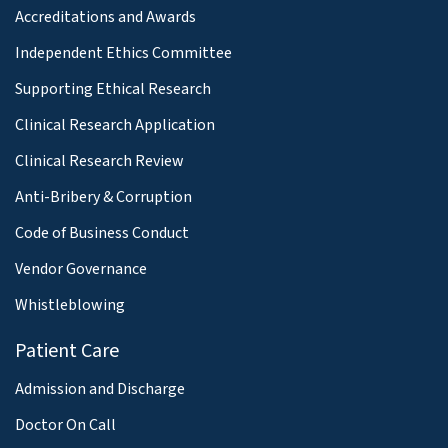
Accreditations and Awards
Independent Ethics Committee
Supporting Ethical Research
Clinical Research Application
Clinical Research Review
Anti-Bribery & Corruption
Code of Business Conduct
Vendor Governance
Whistleblowing
Patient Care
Admission and Discharge
Doctor On Call