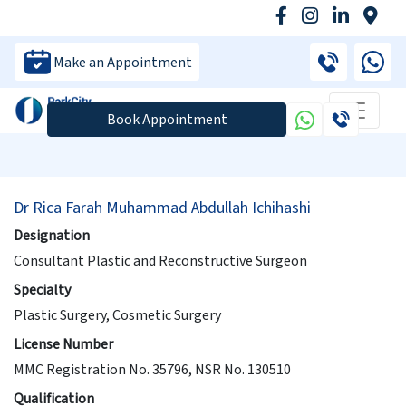
Make an Appointment
Book Appointment
Dr Rica Farah Muhammad Abdullah Ichihashi
Designation
Consultant Plastic and Reconstructive Surgeon
Specialty
Plastic Surgery, Cosmetic Surgery
License Number
MMC Registration No. 35796, NSR No. 130510
Qualification