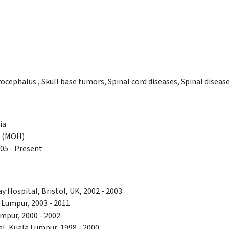
cephalus , Skull base tumors, Spinal cord diseases, Spinal disease
ia
h (MOH)
005 - Present
y Hospital, Bristol, UK, 2002 - 2003
Lumpur, 2003 - 2011
mpur, 2000 - 2002
al, Kuala Lumpur, 1998 - 2000