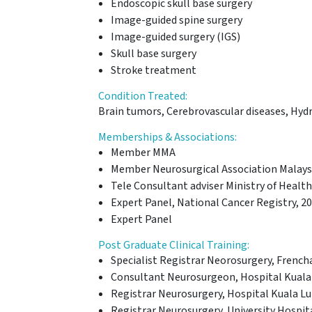
Endoscopic skull base surgery
Image-guided spine surgery
Image-guided surgery (IGS)
Skull base surgery
Stroke treatment
Condition Treated:
Brain tumors, Cerebrovascular diseases, Hydro
Memberships & Associations:
Member MMA
Member Neurosurgical Association Malays
Tele Consultant adviser Ministry of Healt
Expert Panel, National Cancer Registry, 2
Expert Panel
Post Graduate Clinical Training:
Specialist Registrar Neorosurgery, Frencha
Consultant Neurosurgeon, Hospital Kuala 
Registrar Neurosurgery, Hospital Kuala Lu
Registrar Neurosurgery, University Hospit