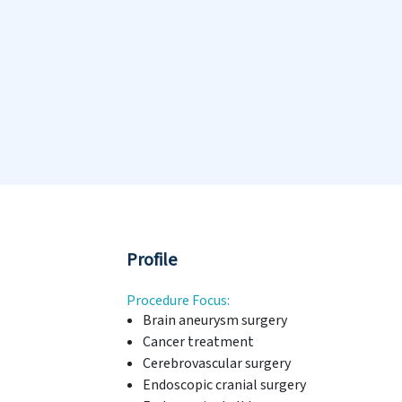
Profile
Procedure Focus:
Brain aneurysm surgery
Cancer treatment
Cerebrovascular surgery
Endoscopic cranial surgery