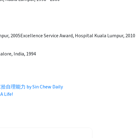
mpur, 2005Excellence Service Award, Hospital Kuala Lumpur, 2010
alore, India, 1994
力 by Sin Chew Daily
A Life!