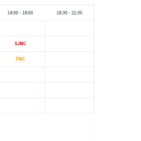
14:00 - 18:00
18:30 - 21:30
SJMC
PMC