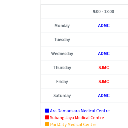
9:00 - 13:00
Monday
ADMC
Tuesday
Wednesday
ADMC
Thursday
SJMC
Friday
SJMC
Saturday
ADMC
Ara Damansara Medical Centre
Subang Jaya Medical Centre
ParkCity Medical Centre