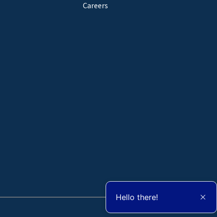
Careers
Hello there!