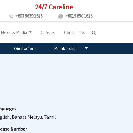
24/7 Careline
+603 5639 1616
+6019 650 1616
News & Media
Careers
Contact Us
Our Doctors
Memberships
nguages
glish, Bahasa Melayu, Tamil
cense Number