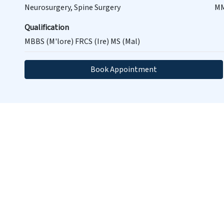
Neurosurgery, Spine Surgery
MM
Qualification
MBBS (M'lore) FRCS (Ire) MS (Mal)
Book Appointment