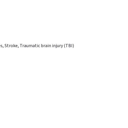
s, Stroke, Traumatic brain injury (TBI)