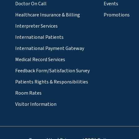
Doctor On Call
Events
Healthcare Insurance & Billing
Promotions
Interpreter Services
International Patients
International Payment Gateway
Medical Record Services
Feedback Form/Satisfaction Survey
Patients Rights & Responsibilities
Room Rates
Visitor Information