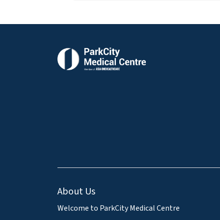
About Us
Welcome to ParkCity Medical Centre