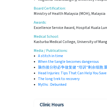
Board Certification:
Ministry of Health Malaysia (MOH), Malaysia
Awards:
Excellence Service Award, Hospital Kuala Lu
Medical School:
Kasturba Medical College, University of Mang
Media / Publications:
A stitch in time
When the tangle becomes dangerous
脑伤後分秒必争做复健 “培训”剩余细胞 重拾自理能
Head Injuries: Tips That Can Help You Save 
The long trek to recovery
Myths : Debunked
Clinic Hours