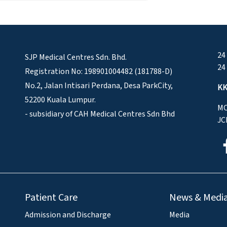
24
SJP Medical Centres Sdn. Bhd.
24
Registration No: 198901004482 (181788-D)
No.2, Jalan Intisari Perdana, Desa ParkCity,
KK
52200 Kuala Lumpur.
MO
- subsidiary of CAH Medical Centres Sdn Bhd
JC
Patient Care
News & Medi
Admission and Discharge
Media