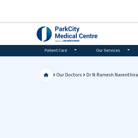
Patient Care
Our Services
Our Doctors
Dr N Ramesh Narenthir