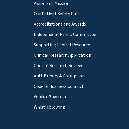
Vision and Mission
Our Patient Safety Rule
Accreditations and Awards
Independent Ethics Committee
Supporting Ethical Research
Clinical Research Application
Clinical Research Review
Anti-Bribery & Corruption
Code of Business Conduct
Vendor Governance
Whistleblowing