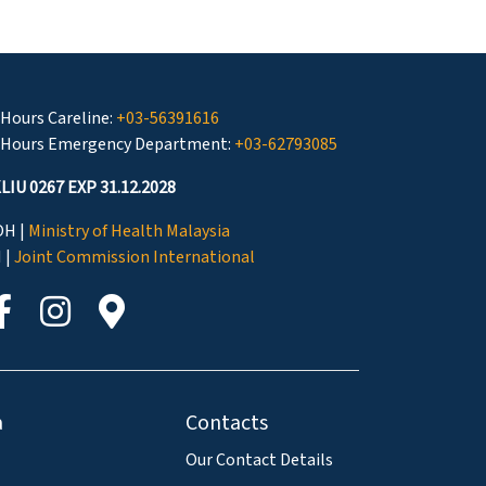
 Hours Careline:
+03-56391616
 Hours Emergency Department:
+03-62793085
LIU 0267 EXP 31.12.2028
H |
Ministry of Health Malaysia
I |
Joint Commission International
a
Contacts
Our Contact Details