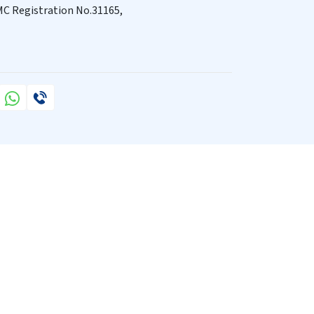
C Registration No.31165,