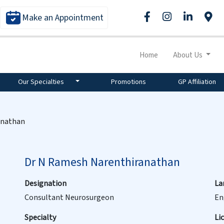
Make an Appointment
Home
About Us
Our Specialties
Promotions
GP Affiliation
anathan
Dr N Ramesh Narenthiranathan
Designation
La
Consultant Neurosurgeon
En
Specialty
Li