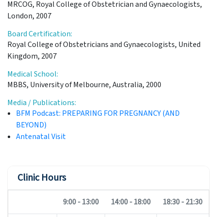
MRCOG, Royal College of Obstetrician and Gynaecologists,
London, 2007
Board Certification:
Royal College of Obstetricians and Gynaecologists, United
Kingdom, 2007
Medical School:
MBBS, University of Melbourne, Australia, 2000
Media / Publications:
BFM Podcast: PREPARING FOR PREGNANCY (AND
BEYOND)
Antenatal Visit
Clinic Hours
9:00 - 13:00
14:00 - 18:00
18:30 - 21:30