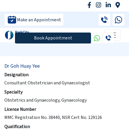
Make an Appointment
Book Appointment
Dr Goh Huay Yee
Designation
Consultant Obstetrician and Gynaecologist
Specialty
Obstetrics and Gynaecology, Gynaecology
License Number
MMC Registration No. 38440, NSR Cert No. 129126
Qualification