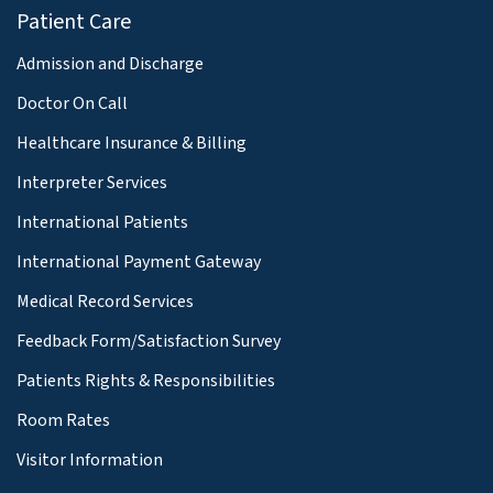
Patient Care
Admission and Discharge
Doctor On Call
Healthcare Insurance & Billing
Interpreter Services
International Patients
International Payment Gateway
Medical Record Services
Feedback Form/Satisfaction Survey
Patients Rights & Responsibilities
Room Rates
Visitor Information