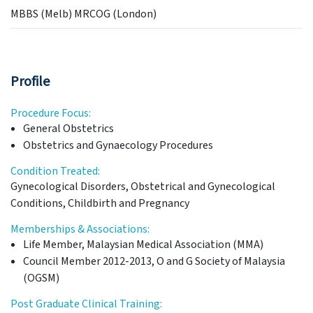
MBBS (Melb) MRCOG (London)
Profile
Procedure Focus:
General Obstetrics
Obstetrics and Gynaecology Procedures
Condition Treated:
Gynecological Disorders, Obstetrical and Gynecological
Conditions, Childbirth and Pregnancy
Memberships & Associations:
Life Member, Malaysian Medical Association (MMA)
Council Member 2012-2013, O and G Society of Malaysia
(OGSM)
Post Graduate Clinical Training: