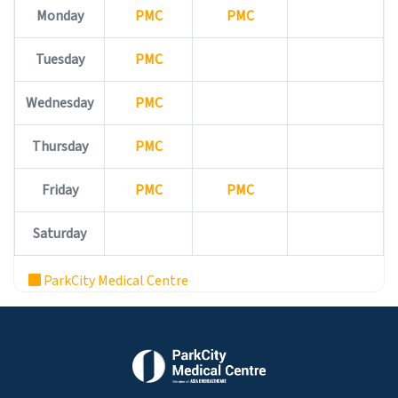
Monday
PMC
PMC
Tuesday
PMC
Wednesday
PMC
Thursday
PMC
Friday
PMC
PMC
Saturday
ParkCity Medical Centre