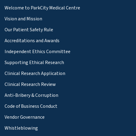
Welcome to ParkCity Medical Centre
Vision and Mission
Our Patient Safety Rule
Accreditations and Awards
Independent Ethics Committee
Supporting Ethical Research
Clinical Research Application
Clinical Research Review
Anti-Bribery & Corruption
Code of Business Conduct
Vendor Governance
Whistleblowing