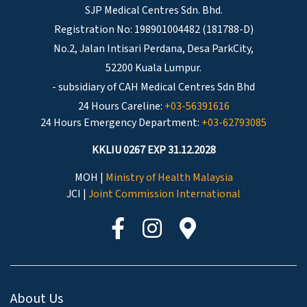
SJP Medical Centres Sdn. Bhd.
Registration No: 198901004482 (181788-D)
No.2, Jalan Intisari Perdana, Desa ParkCity,
52200 Kuala Lumpur.
- subsidiary of CAH Medical Centres Sdn Bhd
24 Hours Careline:
+03-56391616
24 Hours Emergency Department:
+03-62793085
KKLIU 0267 EXP 31.12.2028
MOH |
Ministry of Health Malaysia
JCI |
Joint Commission International
About Us