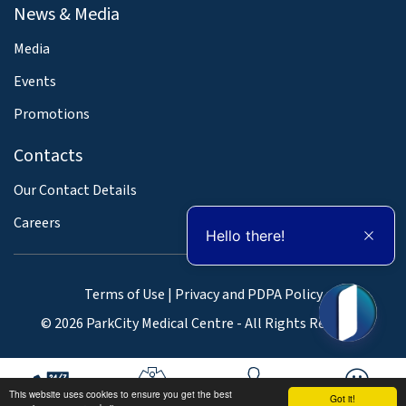
News & Media
Media
Events
Promotions
Contacts
Our Contact Details
Careers
Hello there!
Terms of Use
|
Privacy and PDPA Policy
© 2026 ParkCity Medical Centre - All Rights Reserved
This website uses cookies to ensure you get the best
Got it!