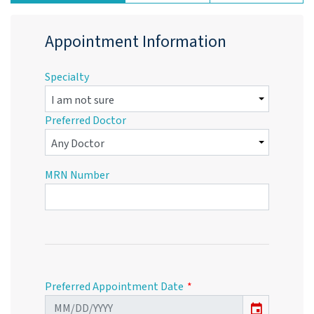
Appointment Information
Specialty
Preferred Doctor
MRN Number
Preferred Appointment Date
event