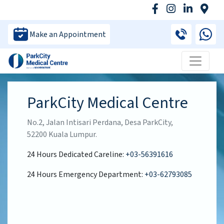
Make an Appointment
ParkCity Medical Centre
No.2, Jalan Intisari Perdana, Desa ParkCity,
52200 Kuala Lumpur.
24 Hours Dedicated Careline:
+03-56391616
24 Hours Emergency Department:
+03-62793085