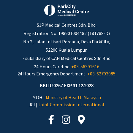
SJP Medical Centres Sdn. Bhd.
Registration No: 198901004482 (181788-D)
No.2, Jalan Intisari Perdana, Desa ParkCity,
52200 Kuala Lumpur.
- subsidiary of CAH Medical Centres Sdn Bhd
24 Hours Careline:
+03-56391616
24 Hours Emergency Department:
+03-62793085
KKLIU 0267 EXP 31.12.2028
MOH |
Ministry of Health Malaysia
JCI |
Joint Commission International