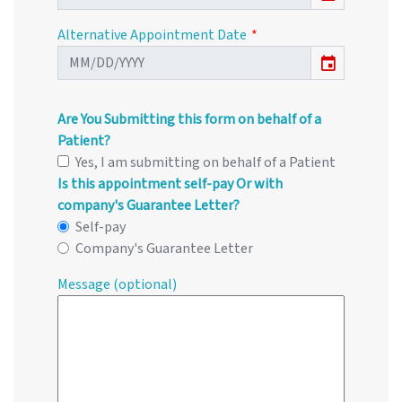
Alternative Appointment Date
event
Are You Submitting this form on behalf of a
Patient?
Yes, I am submitting on behalf of a Patient
Is this appointment self-pay Or with
company's Guarantee Letter?
Self-pay
Company's Guarantee Letter
Message (optional)