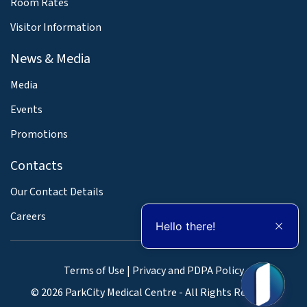
Room Rates
Visitor Information
News & Media
Media
Events
Promotions
Contacts
Our Contact Details
Careers
Hello there!
Terms of Use
|
Privacy and PDPA Policy
© 2026 ParkCity Medical Centre - All Rights Reserved