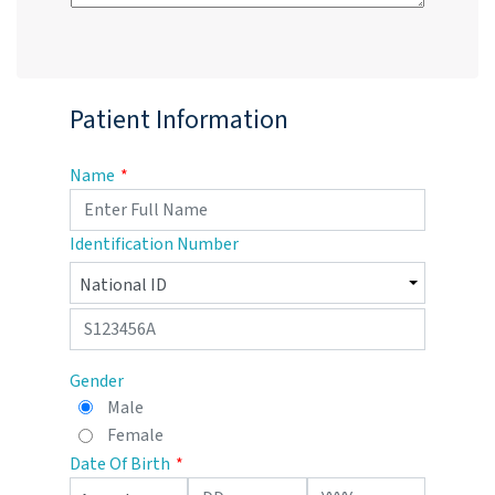
Patient Information
Name
Identification Number
Gender
Male
Female
Date Of Birth