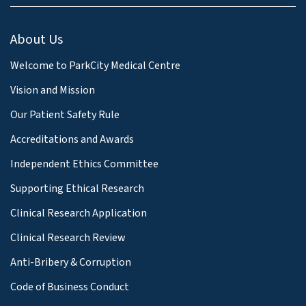
About Us
Welcome to ParkCity Medical Centre
Vision and Mission
Our Patient Safety Rule
Accreditations and Awards
Independent Ethics Committee
Supporting Ethical Research
Clinical Research Application
Clinical Research Review
Anti-Bribery & Corruption
Code of Business Conduct