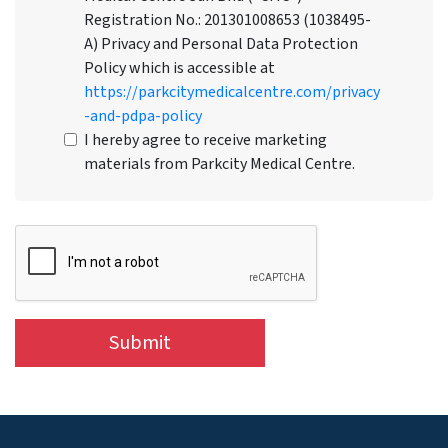
Registration No.: 201301008653 (1038495-
A) Privacy and Personal Data Protection
Policy which is accessible at
https://parkcitymedicalcentre.com/privacy
-and-pdpa-policy
I hereby agree to receive marketing
materials from Parkcity Medical Centre.
Submit