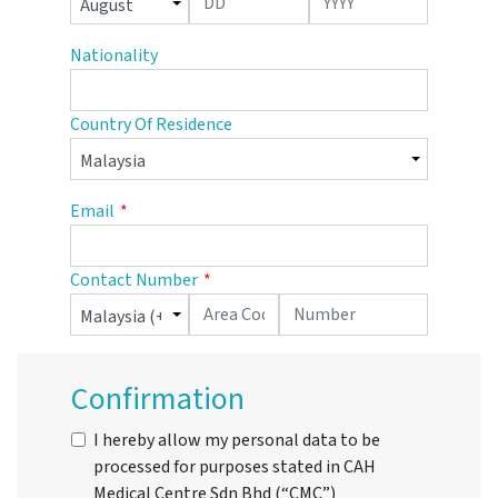
Nationality
Country Of Residence
Email
Contact Number
Confirmation
I hereby allow my personal data to be
processed for purposes stated in CAH
Medical Centre Sdn Bhd (“CMC”)