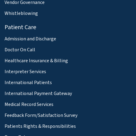
Vendor Governance
Whistleblowing
Patient Care
Admission and Discharge
Doctor On Call
Healthcare Insurance & Billing
Interpreter Services
International Patients
International Payment Gateway
Medical Record Services
Feedback Form/Satisfaction Survey
Patients Rights & Responsibilities