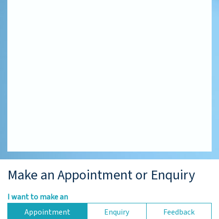
Make an Appointment or Enquiry
I want to make an
Appointment
Enquiry
Feedback