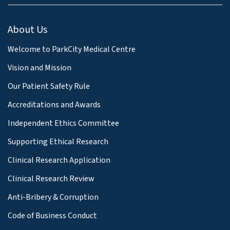
About Us
Welcome to ParkCity Medical Centre
Vision and Mission
Our Patient Safety Rule
Accreditations and Awards
Independent Ethics Committee
Supporting Ethical Research
Clinical Research Application
Clinical Research Review
Anti-Bribery & Corruption
Code of Business Conduct