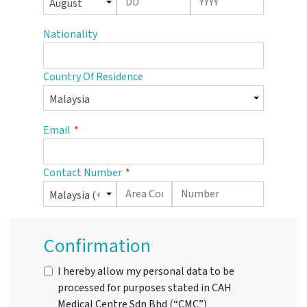
Nationality
Country Of Residence
Email
Contact Number
Confirmation
I hereby allow my personal data to be
processed for purposes stated in CAH
Medical Centre Sdn Bhd (“CMC”)