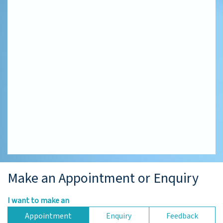
Make an Appointment or Enquiry
I want to make an
Appointment
Enquiry
Feedback