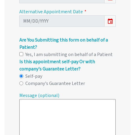
Alternative Appointment Date
event
Are You Submitting this form on behalf of a
Patient?
Yes, I am submitting on behalf of a Patient
Is this appointment self-pay Or with
company's Guarantee Letter?
Self-pay
Company's Guarantee Letter
Message (optional)