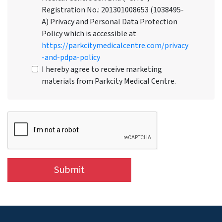
Registration No.: 201301008653 (1038495-
A) Privacy and Personal Data Protection
Policy which is accessible at
https://parkcitymedicalcentre.com/privacy
-and-pdpa-policy
I hereby agree to receive marketing
materials from Parkcity Medical Centre.
Submit