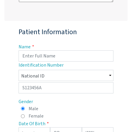
Patient Information
Name
Identification Number
Gender
Male
Female
Date Of Birth