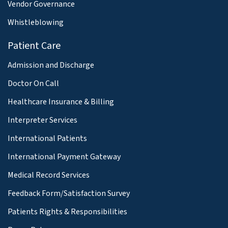
Vendor Governance
Whistleblowing
Patient Care
Admission and Discharge
Doctor On Call
Healthcare Insurance & Billing
Interpreter Services
International Patients
International Payment Gateway
Medical Record Services
Feedback Form/Satisfaction Survey
Patients Rights & Responsibilities