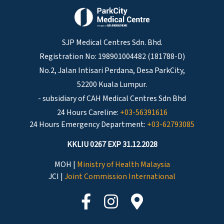
SJP Medical Centres Sdn. Bhd.
Registration No: 198901004482 (181788-D)
No.2, Jalan Intisari Perdana, Desa ParkCity,
52200 Kuala Lumpur.
- subsidiary of CAH Medical Centres Sdn Bhd
24 Hours Careline:
+03-56391616
24 Hours Emergency Department:
+03-62793085
KKLIU 0267 EXP 31.12.2028
MOH |
Ministry of Health Malaysia
JCI |
Joint Commission International