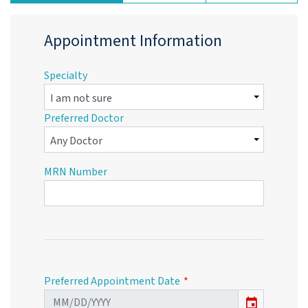
Appointment Information
Specialty
Preferred Doctor
MRN Number
Preferred Appointment Date
event