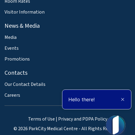
Room Rates
Visitor Information
News & Media
Media
Events
Promotions
Contacts
Our Contact Details
Careers
Hello there!
Terms of Use
|
Privacy and PDPA Policy
© 2026 ParkCity Medical Centre - All Rights Reserved