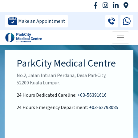
Make an Appointment
ParkCity Medical Centre
No.2, Jalan Intisari Perdana, Desa ParkCity,
52200 Kuala Lumpur.
24 Hours Dedicated Careline:
+03-56391616
24 Hours Emergency Department:
+03-62793085