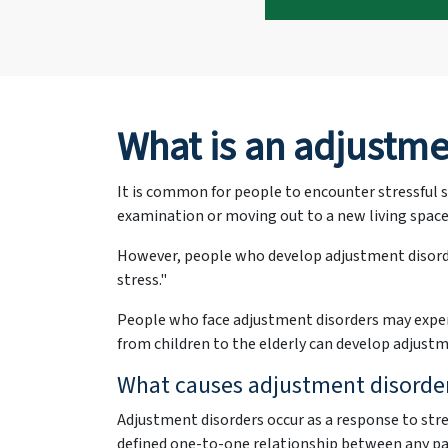
What is an adjustme
It is common for people to encounter stressful s
examination or moving out to a new living space,
However, people who develop adjustment disorde
stress."
People who face adjustment disorders may experi
from children to the elderly can develop adjustm
What causes adjustment disorders
Adjustment disorders occur as a response to stre
defined one-to-one relationship between any pa