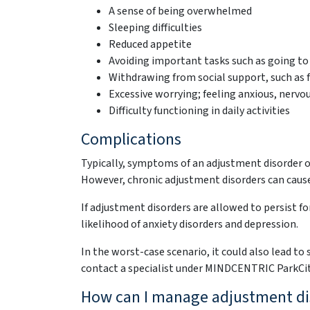
A sense of being overwhelmed
Sleeping difficulties
Reduced appetite
Avoiding important tasks such as going t
Withdrawing from social support, such as f
Excessive worrying; feeling anxious, nervous
Difficulty functioning in daily activities
Complications
Typically, symptoms of an adjustment disorder oc
However, chronic adjustment disorders can cau
If adjustment disorders are allowed to persist f
likelihood of anxiety disorders and depression.
In the worst-case scenario, it could also lead to
contact a specialist under MINDCENTRIC ParkCi
How can I manage adjustment di