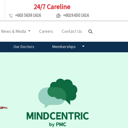
24/7 Careline
+603 5639 1616
+6019 650 1616
News & Media
Careers
Contact Us
Our Doctors
Memberships