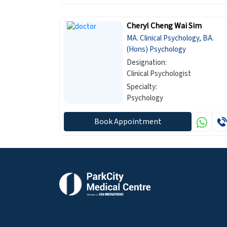
Cheryl Cheng Wai Sim
MA. Clinical Psychology, BA.
(Hons) Psychology
Designation:
Clinical Psychologist
Specialty:
Psychology
Book Appointment