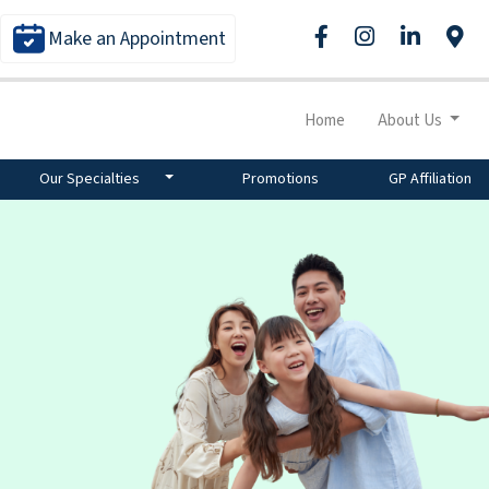
Make an Appointment
Home
About Us
Our Specialties
Promotions
GP Affiliation