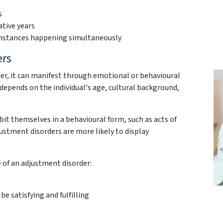
s
ative years
cumstances happening simultaneously
ers
er, it can manifest through emotional or behavioural
y depends on the individual's age, cultural background,
t themselves in a behavioural form, such as acts of
justment disorders are more likely to display
e of an adjustment disorder:
 be satisfying and fulfilling