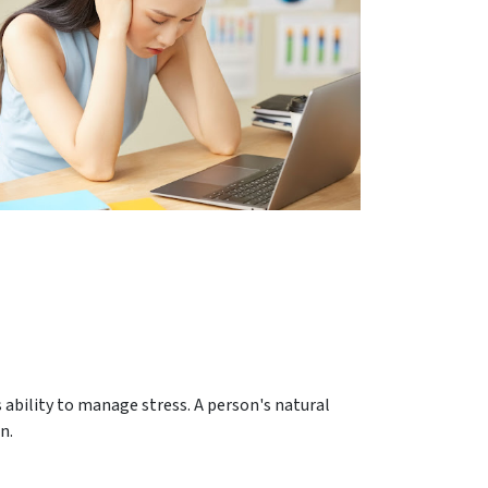
s ability to manage stress. A person's natural
n.