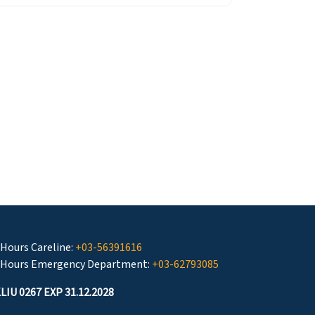
 Hours Careline:
+03-56391616
 Hours Emergency Department:
+03-62793085
LIU 0267 EXP 31.12.2028