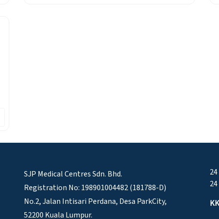
24
SJP Medical Centres Sdn. Bhd.
24
Registration No: 198901004482 (181788-D)
No.2, Jalan Intisari Perdana, Desa ParkCity,
KK
52200 Kuala Lumpur.