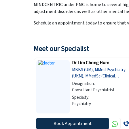
MINDCENTRIC under PMC is home to several highl
adjustment disorders as well as other mental he
Schedule an appointment today to ensure that y
Meet our Specialist
Dr Lim Chong Hum
MBBS (UM), MMed Psychiatry
(UKM), MMedSc (Clinical
Epidemiology) (Newcastle)
Designation:
Consultant Psychiatrist
Specialty:
Psychiatry
Book Appointment