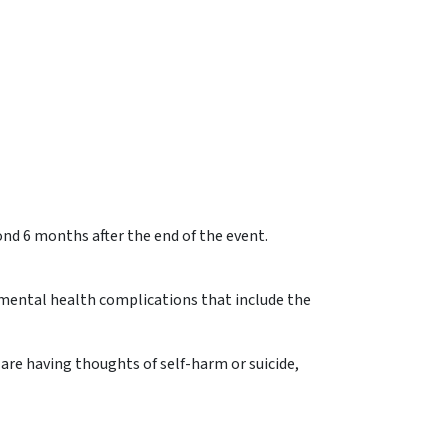
nd 6 months after the end of the event.
r mental health complications that include the
 are having thoughts of self-harm or suicide,