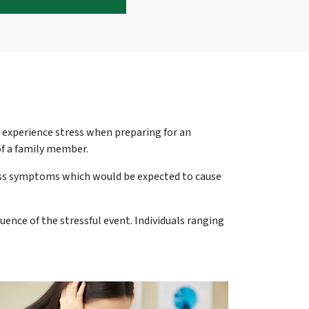
o experience stress when preparing for an
of a family member.
ess symptoms which would be expected to cause
nce of the stressful event. Individuals ranging