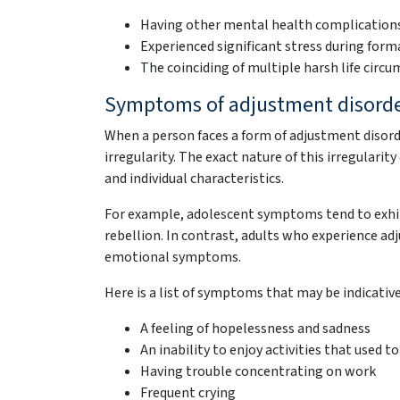
Having other mental health complication
Experienced significant stress during form
The coinciding of multiple harsh life cir
Symptoms of adjustment disord
When a person faces a form of adjustment disord
irregularity. The exact nature of this irregularit
and individual characteristics.
For example, adolescent symptoms tend to exhibi
rebellion. In contrast, adults who experience ad
emotional symptoms.
Here is a list of symptoms that may be indicativ
A feeling of hopelessness and sadness
An inability to enjoy activities that used to
Having trouble concentrating on work
Frequent crying