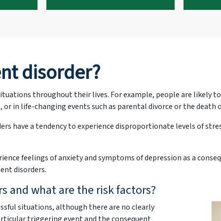
nt disorder?
ituations throughout their lives. For example, people are likely t
 or in life-changing events such as parental divorce or the death 
rs have a tendency to experience disproportionate levels of str
ence feelings of anxiety and symptoms of depression as a conseque
ent disorders.
 and what are the risk factors?
ssful situations, although there are no clearly
rticular triggering event and the consequent