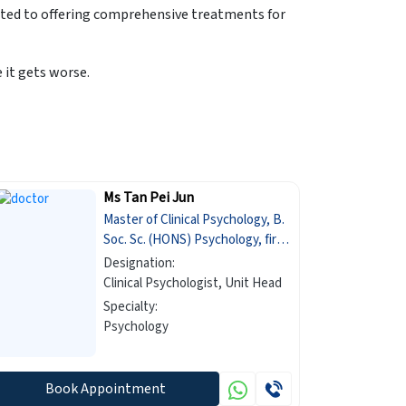
ated to offering comprehensive treatments for
it gets worse.
Ms Tan Pei Jun
Master of Clinical Psychology, B.
Soc. Sc. (HONS) Psychology, first
class honours
Designation:
Clinical Psychologist, Unit Head
Specialty:
Psychology
Book Appointment