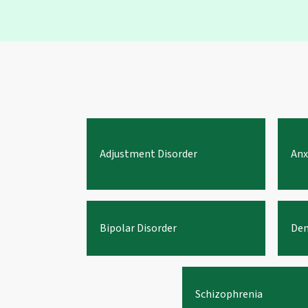
Adjustment Disorder
Anx
Bipolar Disorder
Dem
Schizophrenia