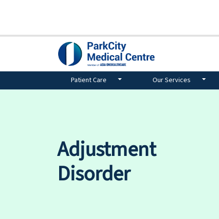
Patient Care
Our Services
Adjustment
Disorder