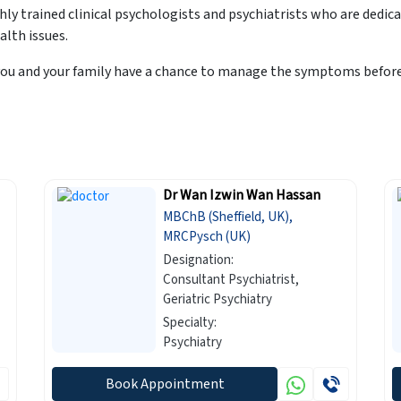
y trained clinical psychologists and psychiatrists who are dedic
alth issues.
ou and your family have a chance to manage the symptoms before 
Dr Wan Izwin Wan Hassan
MBChB (Sheffield, UK),
MRCPysch (UK)
Designation:
Consultant Psychiatrist,
Geriatric Psychiatry
Specialty:
Psychiatry
Book Appointment