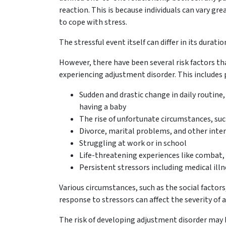
reaction. This is because individuals can vary grea
to cope with stress.
The stressful event itself can differ in its durati
However, there have been several risk factors th
experiencing adjustment disorder. This includes pa
Sudden and drastic change in daily routine,
having a baby
The rise of unfortunate circumstances, such a
Divorce, marital problems, and other inte
Struggling at work or in school
Life-threatening experiences like combat, 
Persistent stressors including medical illn
Various circumstances, such as the social factors
response to stressors can affect the severity of
The risk of developing adjustment disorder may 