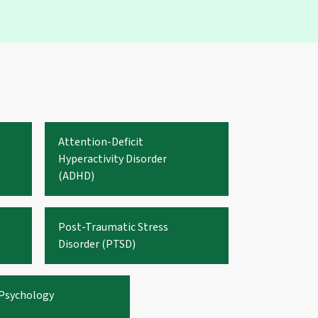
Attention-Deficit
Hyperactivity Disorder
(ADHD)
Post-Traumatic Stress
Disorder (PTSD)
 Psychology