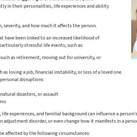
tly in their personalities, life experiences and ability
on, severity, and how much it affects the person.
at have been linked to an increased likelihood of
rticularly stressful life events, such as:
 such as retirement, moving out for university, or
s losing a job, financial instability, or loss of a loved one.
rpersonal disruptions
natural disasters, or assault
ess
, life experiences, and familial background can influence a person'
 an adjustment disorder, or even change how it manifests in a perso
be affected by the following circumstances: