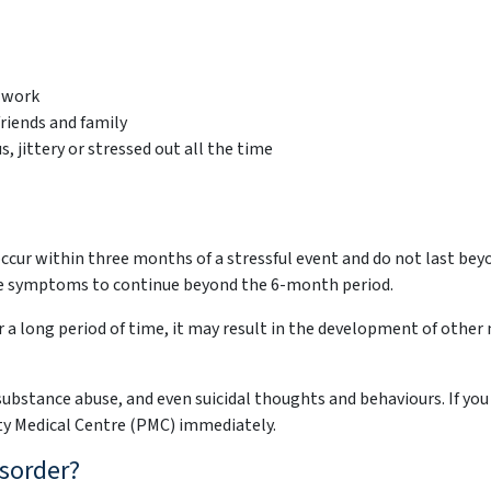
o work
riends and family
, jittery or stressed out all the time
cur within three months of a stressful event and do not last beyo
se symptoms to continue beyond the 6-month period.
or a long period of time, it may result in the development of othe
 substance abuse, and even suicidal thoughts and behaviours. If you
ty Medical Centre (PMC) immediately.
sorder?