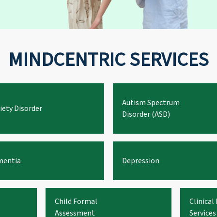
MINDCENTRIC SERVICES
Autism Spectrum
iety Disorder
Disorder (ASD)
entia
Depression
Child Formal
Clinical
Assessment
Services