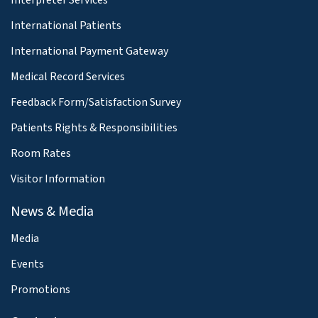
International Patients
International Payment Gateway
Medical Record Services
Feedback Form/Satisfaction Survey
Patients Rights & Responsibilities
Room Rates
Visitor Information
News & Media
Media
Events
Promotions