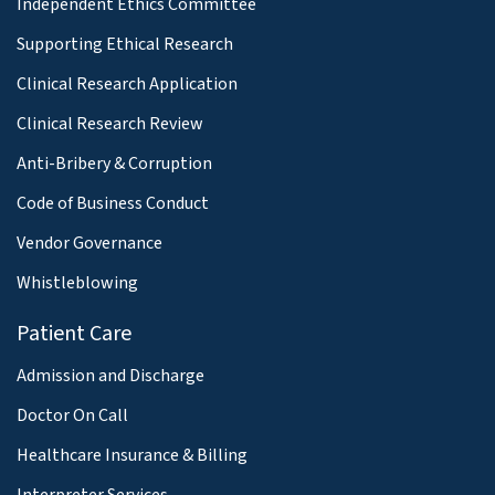
Independent Ethics Committee
Supporting Ethical Research
Clinical Research Application
Clinical Research Review
Anti-Bribery & Corruption
Code of Business Conduct
Vendor Governance
Whistleblowing
Patient Care
Admission and Discharge
Doctor On Call
Healthcare Insurance & Billing
Interpreter Services