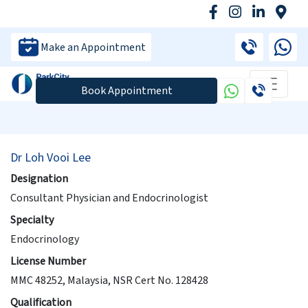
Make an Appointment
Book Appointment
Dr Loh Vooi Lee
Designation
Consultant Physician and Endocrinologist
Specialty
Endocrinology
License Number
MMC 48252, Malaysia, NSR Cert No. 128428
Qualification