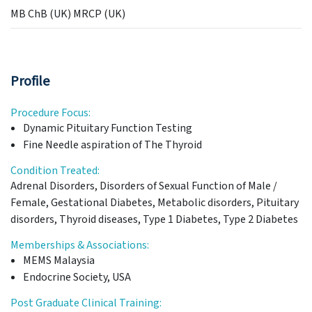
MB ChB (UK) MRCP (UK)
Profile
Procedure Focus:
Dynamic Pituitary Function Testing
Fine Needle aspiration of The Thyroid
Condition Treated:
Adrenal Disorders, Disorders of Sexual Function of Male /
Female, Gestational Diabetes, Metabolic disorders, Pituitary
disorders, Thyroid diseases, Type 1 Diabetes, Type 2 Diabetes
Memberships & Associations:
MEMS Malaysia
Endocrine Society, USA
Post Graduate Clinical Training: