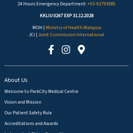
24 Hours Emergency Department:
+03-62793085
KKLIU 0267 EXP 31.12.2028
MOH |
Ministry of Health Malaysia
JCI |
Joint Commission International
About Us
Welcome to ParkCity Medical Centre
Vision and Mission
Our Patient Safety Rule
Accreditations and Awards