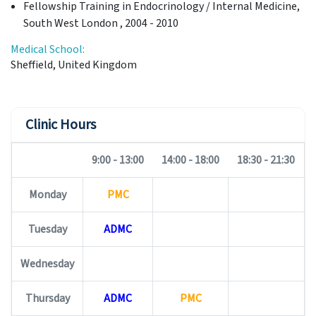
Fellowship Training in Endocrinology / Internal Medicine,
South West London , 2004 - 2010
Medical School:
Sheffield, United Kingdom
Clinic Hours
9:00 - 13:00
14:00 - 18:00
18:30 - 21:30
Monday
PMC
Tuesday
ADMC
Wednesday
Thursday
ADMC
PMC