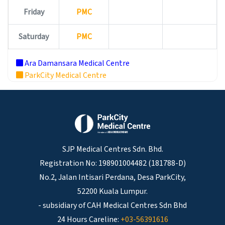
Friday
PMC
Saturday
PMC
Ara Damansara Medical Centre
ParkCity Medical Centre
SJP Medical Centres Sdn. Bhd.
Registration No: 198901004482 (181788-D)
No.2, Jalan Intisari Perdana, Desa ParkCity,
52200 Kuala Lumpur.
- subsidiary of CAH Medical Centres Sdn Bhd
24 Hours Careline:
+03-56391616