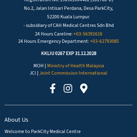
No.2, Jalan Intisari Perdana, Desa ParkCity,
52200 Kuala Lumpur.
- subsidiary of CAH Medical Centres Sdn Bhd
24 Hours Careline:
+03-56391616
24 Hours Emergency Department:
+03-62793085
KKLIU 0267 EXP 31.12.2028
MOH |
Ministry of Health Malaysia
JCI |
Joint Commission International
About Us
Welcome to ParkCity Medical Centre