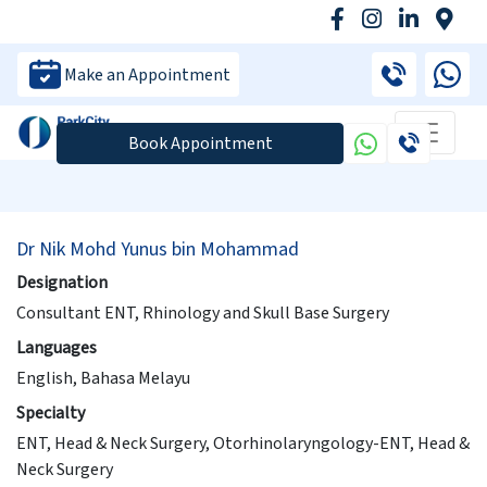
Make an Appointment
Book Appointment
Dr Nik Mohd Yunus bin Mohammad
Designation
Consultant ENT, Rhinology and Skull Base Surgery
Languages
English, Bahasa Melayu
Specialty
ENT, Head & Neck Surgery, Otorhinolaryngology-ENT, Head &
Neck Surgery