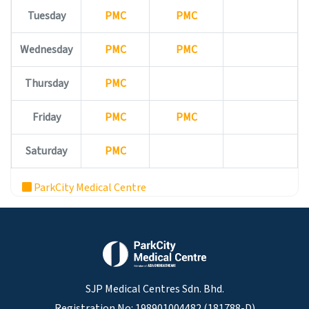
Tuesday
PMC
PMC
Wednesday
PMC
PMC
Thursday
PMC
Friday
PMC
PMC
Saturday
PMC
ParkCity Medical Centre
SJP Medical Centres Sdn. Bhd.
Registration No: 198901004482 (181788-D)