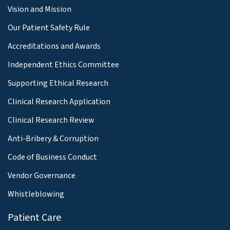
Vision and Mission
Our Patient Safety Rule
Accreditations and Awards
Independent Ethics Committee
Supporting Ethical Research
Clinical Research Application
Clinical Research Review
Anti-Bribery & Corruption
Code of Business Conduct
Vendor Governance
Whistleblowing
Patient Care