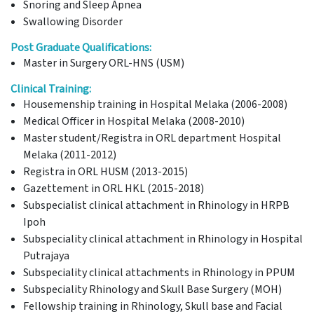
Snoring and Sleep Apnea
Swallowing Disorder
Post Graduate Qualifications:
Master in Surgery ORL-HNS (USM)
Clinical Training:
Housemenship training in Hospital Melaka (2006-2008)
Medical Officer in Hospital Melaka (2008-2010)
Master student/Registra in ORL department Hospital
Melaka (2011-2012)
Registra in ORL HUSM (2013-2015)
Gazettement in ORL HKL (2015-2018)
Subspecialist clinical attachment in Rhinology in HRPB
Ipoh
Subspeciality clinical attachment in Rhinology in Hospital
Putrajaya
Subspeciality clinical attachments in Rhinology in PPUM
Subspeciality Rhinology and Skull Base Surgery (MOH)
Fellowship training in Rhinology, Skull base and Facial