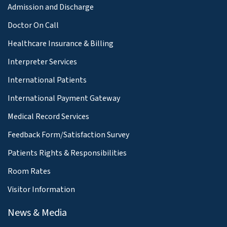
Admission and Discharge
Doctor On Call
Healthcare Insurance & Billing
Interpreter Services
International Patients
International Payment Gateway
Medical Record Services
Feedback Form/Satisfaction Survey
Patients Rights & Responsibilities
Room Rates
Visitor Information
News & Media