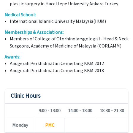
plastic surgery in Hacettepe University Ankara Turkey
Medical School:
International Islamic University Malaysia(IIUM)
Memberships & Associations:
Members of College of Otorhinolarygologist- Head & Neck
Surgeons, Academy of Medicine of Malaysia (CORLAMM)
Awards:
Anugerah Perkhidmatan Cemerlang KKM 2012
Anugerah Perkhidmatan Cemerlang KKM 2018
Clinic Hours
9:00 - 13:00
14:00 - 18:00
18:30 - 21:30
Monday
PMC