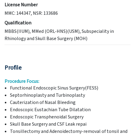
License Number
MMC: 144347, NSR: 133686
Qualification
MBBS(IIUM), MMed (ORL-HNS)(USM), Subspeciality in
Rhinology and Skull Base Surgery (MOH)
Profile
Procedure Focus:
Functional Endoscopic Sinus Surgery(FESS)
Septorhinoplasty and Turbinoplasty
Cauterization of Nasal Bleeding
Endoscopic Eustachian Tube Dilatation
Endoscopic Transphenoidal Surgery
Skull Base Surgery and CSF Leak repai
Tonsillectomy and Adenoidectomy-removal of tonsil and