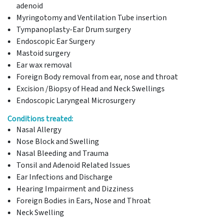
adenoid
Myringotomy and Ventilation Tube insertion
Tympanoplasty-Ear Drum surgery
Endoscopic Ear Surgery
Mastoid surgery
Ear wax removal
Foreign Body removal from ear, nose and throat
Excision /Biopsy of Head and Neck Swellings
Endoscopic Laryngeal Microsurgery
Conditions treated:
Nasal Allergy
Nose Block and Swelling
Nasal Bleeding and Trauma
Tonsil and Adenoid Related Issues
Ear Infections and Discharge
Hearing Impairment and Dizziness
Foreign Bodies in Ears, Nose and Throat
Neck Swelling