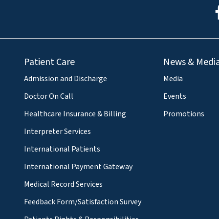
Patient Care
News & Medi
Admission and Discharge
Media
Doctor On Call
Events
Healthcare Insurance & Billing
Promotions
Interpreter Services
International Patients
International Payment Gateway
Medical Record Services
Feedback Form/Satisfaction Survey