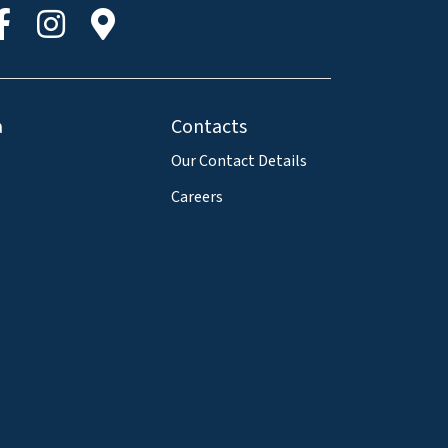
a
Contacts
Our Contact Details
Careers