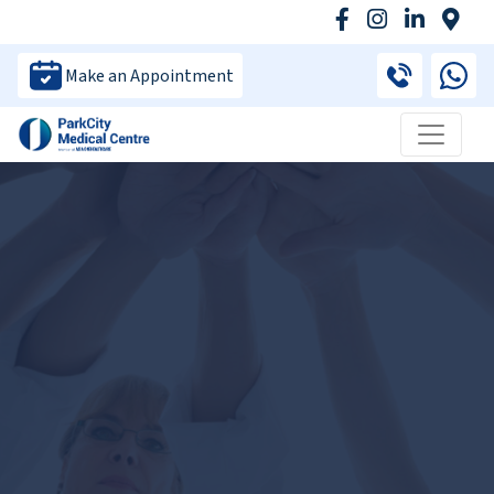
Make an Appointment