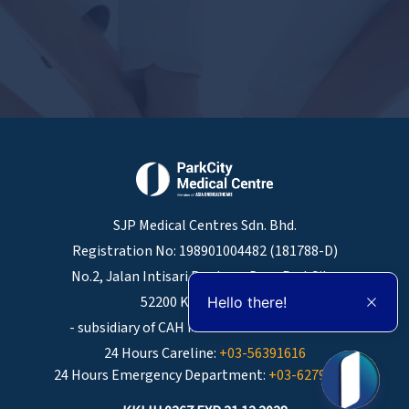
SJP Medical Centres Sdn. Bhd.
Registration No: 198901004482 (181788-D)
No.2, Jalan Intisari Perdana, Desa ParkCity,
52200 Kuala Lumpur.
Hello there!
- subsidiary of CAH Medical Centres Sdn Bhd
24 Hours Careline:
+03-56391616
24 Hours Emergency Department:
+03-62793085