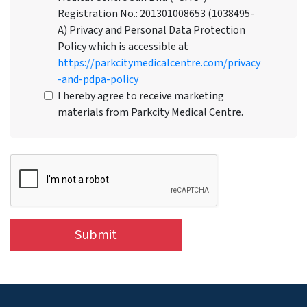
Registration No.: 201301008653 (1038495-
A) Privacy and Personal Data Protection
Policy which is accessible at
https://parkcitymedicalcentre.com/privacy
-and-pdpa-policy
I hereby agree to receive marketing
materials from Parkcity Medical Centre.
Submit