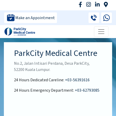
Make an Appointment
ParkCity Medical Centre
No.2, Jalan Intisari Perdana, Desa ParkCity,
52200 Kuala Lumpur.
24 Hours Dedicated Careline:
+03-56391616
24 Hours Emergency Department:
+03-62793085