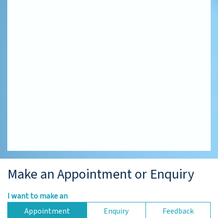
Make an Appointment or Enquiry
I want to make an
Appointment
Enquiry
Feedback