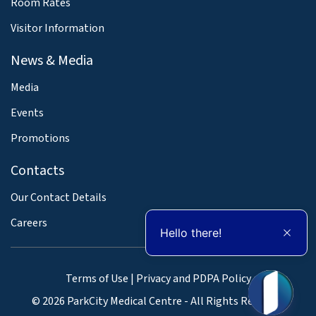
Room Rates
Visitor Information
News & Media
Media
Events
Promotions
Contacts
Our Contact Details
Careers
Hello there!
Terms of Use
|
Privacy and PDPA Policy
© 2026 ParkCity Medical Centre - All Rights Reserved