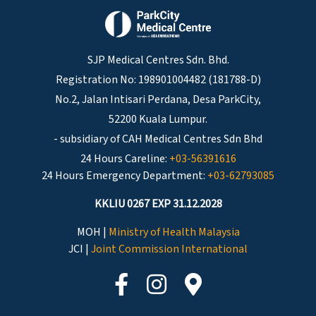
SJP Medical Centres Sdn. Bhd.
Registration No: 198901004482 (181788-D)
No.2, Jalan Intisari Perdana, Desa ParkCity,
52200 Kuala Lumpur.
- subsidiary of CAH Medical Centres Sdn Bhd
24 Hours Careline:
+03-56391616
24 Hours Emergency Department:
+03-62793085
KKLIU 0267 EXP 31.12.2028
MOH |
Ministry of Health Malaysia
JCI |
Joint Commission International