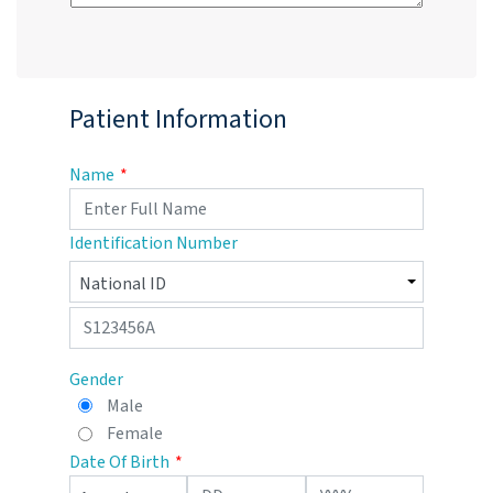
Patient Information
Name
Identification Number
Gender
Male
Female
Date Of Birth