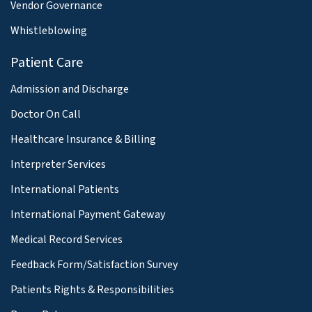
Vendor Governance
Whistleblowing
Patient Care
Admission and Discharge
Doctor On Call
Healthcare Insurance & Billing
Interpreter Services
International Patients
International Payment Gateway
Medical Record Services
Feedback Form/Satisfaction Survey
Patients Rights & Responsibilities