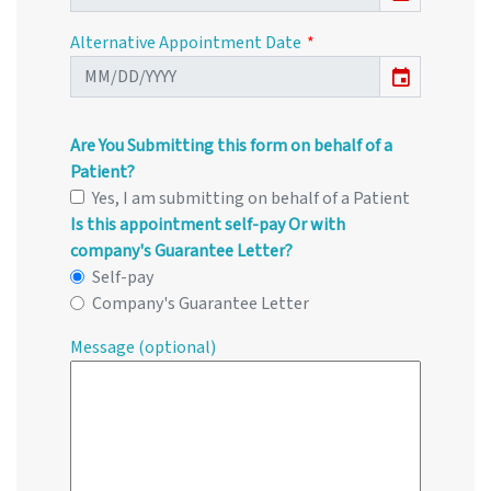
Alternative Appointment Date
event
Are You Submitting this form on behalf of a
Patient?
Yes, I am submitting on behalf of a Patient
Is this appointment self-pay Or with
company's Guarantee Letter?
Self-pay
Company's Guarantee Letter
Message (optional)