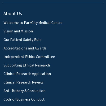
About Us
Welcome to ParkCity Medical Centre
Vision and Mission
Our Patient Safety Rule
Accreditations and Awards
Independent Ethics Committee
Supporting Ethical Research
Clinical Research Application
Clinical Research Review
Anti-Bribery & Corruption
Code of Business Conduct