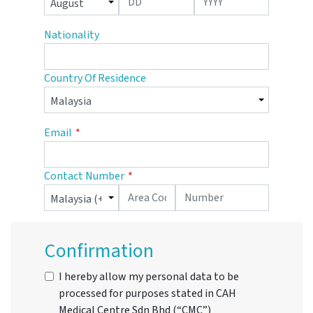
Nationality
Country Of Residence
Email
Contact Number
Confirmation
I hereby allow my personal data to be
processed for purposes stated in CAH
Medical Centre Sdn Bhd (“CMC”)