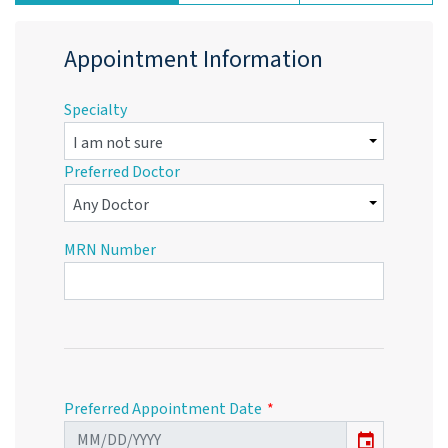
Appointment Information
Specialty
Preferred Doctor
MRN Number
Preferred Appointment Date
event