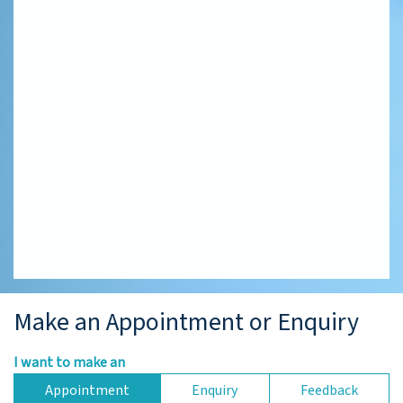
Make an Appointment or Enquiry
I want to make an
Appointment
Enquiry
Feedback