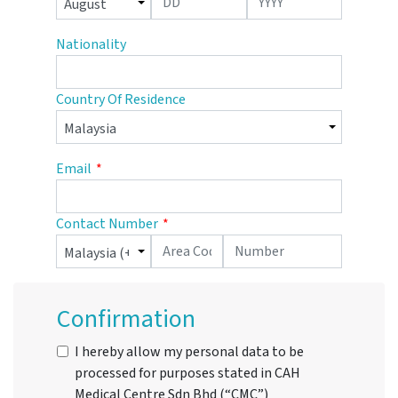
Nationality
Country Of Residence
Email
Contact Number
Confirmation
I hereby allow my personal data to be
processed for purposes stated in CAH
Medical Centre Sdn Bhd (“CMC”)