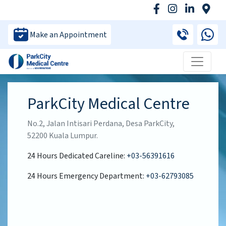
Make an Appointment
ParkCity Medical Centre
No.2, Jalan Intisari Perdana, Desa ParkCity,
52200 Kuala Lumpur.
24 Hours Dedicated Careline:
+03-56391616
24 Hours Emergency Department:
+03-62793085