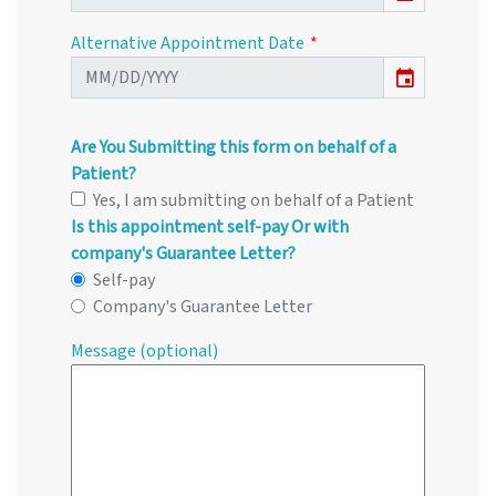
Alternative Appointment Date
event
Are You Submitting this form on behalf of a
Patient?
Yes, I am submitting on behalf of a Patient
Is this appointment self-pay Or with
company's Guarantee Letter?
Self-pay
Company's Guarantee Letter
Message (optional)