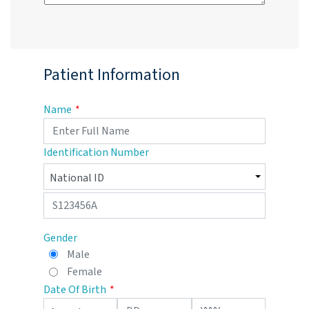
Patient Information
Name
Identification Number
Gender
Male
Female
Date Of Birth