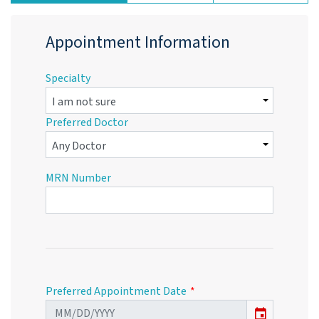
Appointment Information
Specialty
Preferred Doctor
MRN Number
Preferred Appointment Date
event