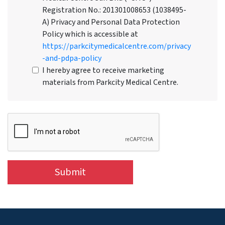
Registration No.: 201301008653 (1038495-
A) Privacy and Personal Data Protection
Policy which is accessible at
https://parkcitymedicalcentre.com/privacy
-and-pdpa-policy
I hereby agree to receive marketing
materials from Parkcity Medical Centre.
Submit