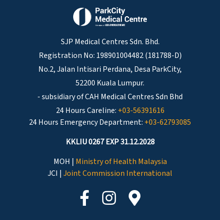
SJP Medical Centres Sdn. Bhd.
Registration No: 198901004482 (181788-D)
No.2, Jalan Intisari Perdana, Desa ParkCity,
52200 Kuala Lumpur.
- subsidiary of CAH Medical Centres Sdn Bhd
24 Hours Careline:
+03-56391616
24 Hours Emergency Department:
+03-62793085
KKLIU 0267 EXP 31.12.2028
MOH |
Ministry of Health Malaysia
JCI |
Joint Commission International