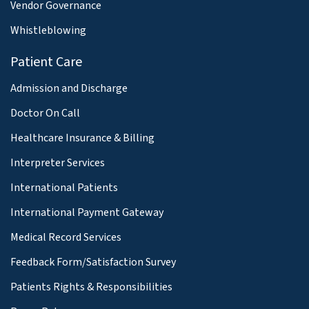
Vendor Governance
Whistleblowing
Patient Care
Admission and Discharge
Doctor On Call
Healthcare Insurance & Billing
Interpreter Services
International Patients
International Payment Gateway
Medical Record Services
Feedback Form/Satisfaction Survey
Patients Rights & Responsibilities