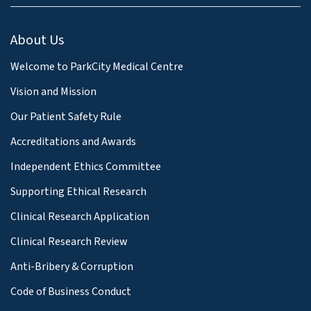
About Us
Welcome to ParkCity Medical Centre
Vision and Mission
Our Patient Safety Rule
Accreditations and Awards
Independent Ethics Committee
Supporting Ethical Research
Clinical Research Application
Clinical Research Review
Anti-Bribery & Corruption
Code of Business Conduct