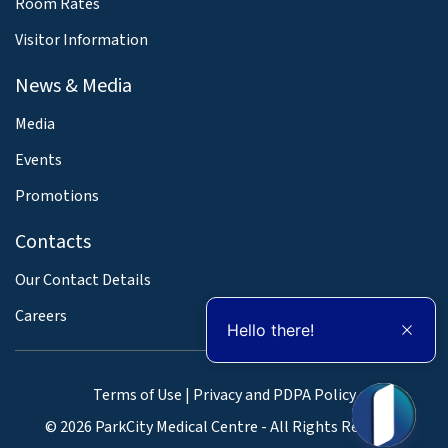
Room Rates
Visitor Information
News & Media
Media
Events
Promotions
Contacts
Our Contact Details
Careers
Hello there!
Terms of Use
|
Privacy and PDPA Policy
© 2026 ParkCity Medical Centre - All Rights Reserved